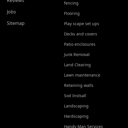
Reviews
fencing
Jobs
Flooring
Sitemap
Play scape set ups
Decks and covers
Patio enclosures
Junk Removal
Land Clearing
Lawn maintenance
Retaining walls
Sod Instsall
Landscaping
Hardscaping
Handy Man Services