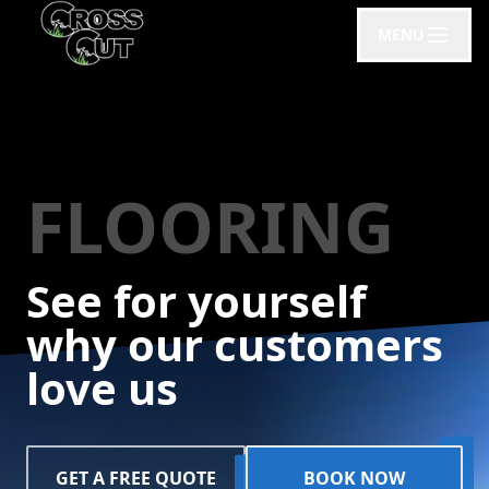
MENU
FLOORING
See for yourself
why our customers
love us
GET A FREE QUOTE
BOOK NOW