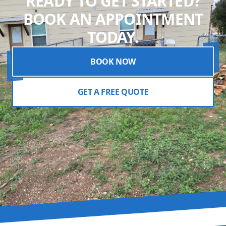
READY TO GET STARTED?
BOOK AN APPOINTMENT
TODAY.
BOOK NOW
GET A FREE QUOTE