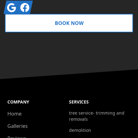
Google
Facebook
BOOK NOW
COMPANY
SERVICES
tree service- trimming and
Home
removals
Galleries
demolition