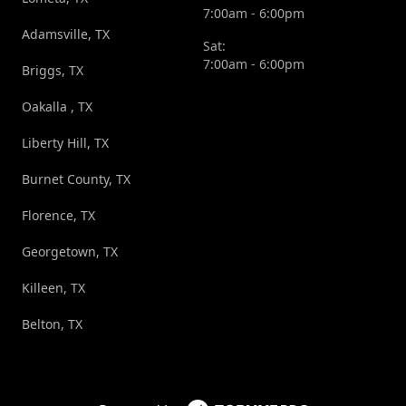
7:00am - 6:00pm
Adamsville, TX
Sat:
7:00am - 6:00pm
Briggs, TX
Oakalla , TX
Liberty Hill, TX
Burnet County, TX
Florence, TX
Georgetown, TX
Killeen, TX
Belton, TX