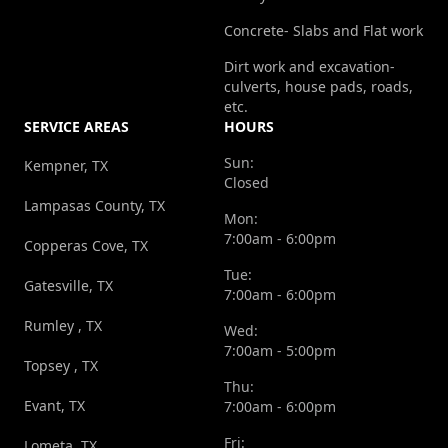
Concrete- Slabs and Flat work
Dirt work and excavation-
culverts, house pads, roads,
etc.
SERVICE AREAS
HOURS
Sun:
Kempner, TX
Closed
Lampasas County, TX
Mon:
7:00am - 6:00pm
Copperas Cove, TX
Tue:
Gatesville, TX
7:00am - 6:00pm
Rumley , TX
Wed:
7:00am - 5:00pm
Topsey , TX
Thu:
Evant, TX
7:00am - 6:00pm
Fri:
Lometa, TX