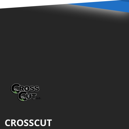
Footer
CROSSCUT