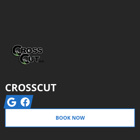
Footer
CROSSCUT
Google
Facebook
BOOK NOW