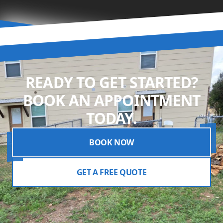
READY TO GET STARTED?
BOOK AN APPOINTMENT
TODAY.
BOOK NOW
GET A FREE QUOTE