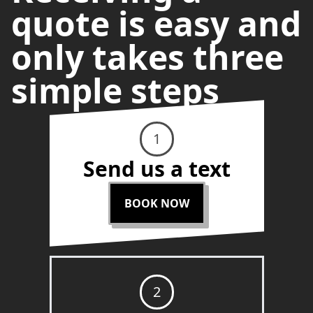
quote is easy and
only takes three
simple steps
1
Send us a text
BOOK NOW
2