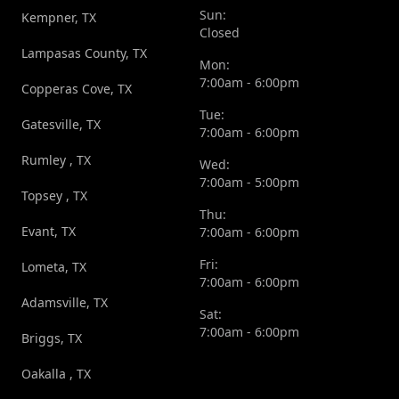
Sun:
Kempner, TX
Closed
Lampasas County, TX
Mon:
7:00am - 6:00pm
Copperas Cove, TX
Tue:
Gatesville, TX
7:00am - 6:00pm
Rumley , TX
Wed:
7:00am - 5:00pm
Topsey , TX
Thu:
Evant, TX
7:00am - 6:00pm
Fri:
Lometa, TX
7:00am - 6:00pm
Adamsville, TX
Sat:
7:00am - 6:00pm
Briggs, TX
Oakalla , TX