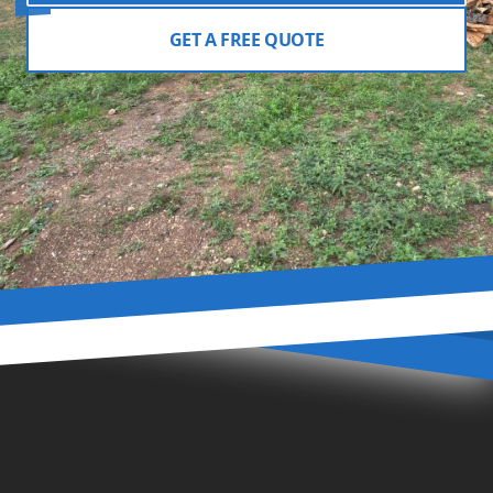
GET A FREE QUOTE