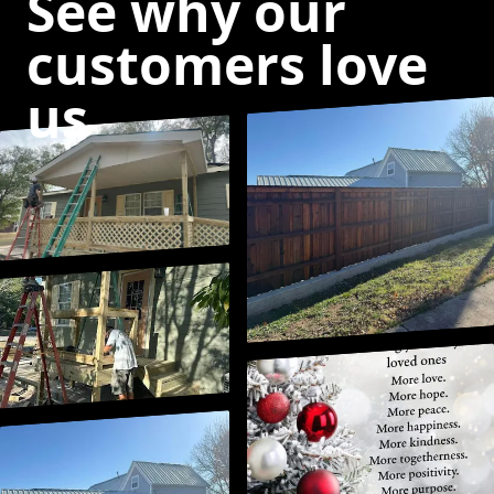
See why our
customers love
us