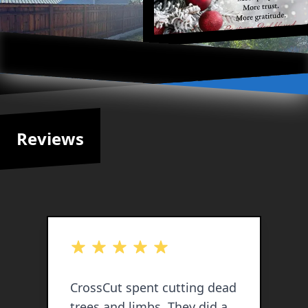
Reviews
out of 5 stars
o
CrossCut spent cutting dead
C
trees and limbs. They did a
a