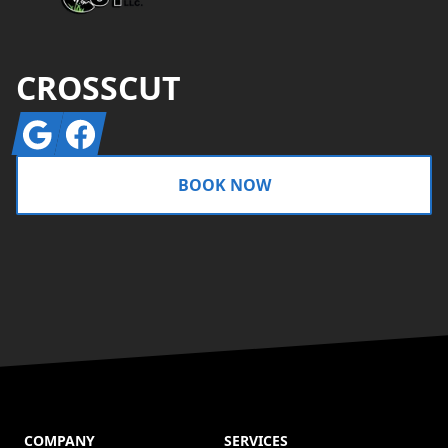
CROSSCUT
Google
Facebook
BOOK NOW
COMPANY
SERVICES