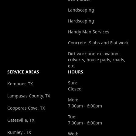
Landscaping
Hardscaping
Handy Man Services
Concrete- Slabs and Flat work
Dirt work and excavation-
culverts, house pads, roads,
etc.
SERVICE AREAS
HOURS
Sun:
Kempner, TX
Closed
Lampasas County, TX
Mon:
7:00am - 6:00pm
Copperas Cove, TX
Tue:
Gatesville, TX
7:00am - 6:00pm
Rumley , TX
Wed: