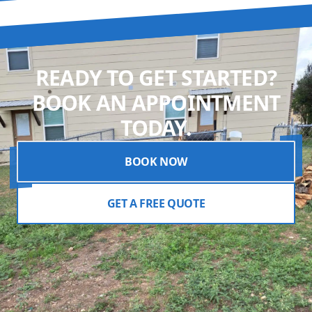
READY TO GET STARTED?
BOOK AN APPOINTMENT
TODAY.
BOOK NOW
GET A FREE QUOTE