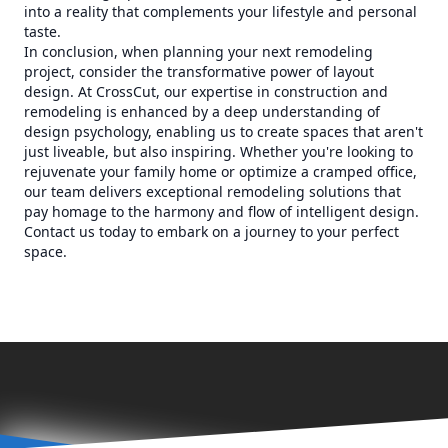
into a reality that complements your lifestyle and personal
taste.
In conclusion, when planning your next remodeling
project, consider the transformative power of layout
design. At CrossCut, our expertise in construction and
remodeling is enhanced by a deep understanding of
design psychology, enabling us to create spaces that aren't
just liveable, but also inspiring. Whether you're looking to
rejuvenate your family home or optimize a cramped office,
our team delivers exceptional remodeling solutions that
pay homage to the harmony and flow of intelligent design.
Contact us today to embark on a journey to your perfect
space.