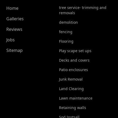
tree service- trimming and
Home
removals
Galleries
demolition
Reviews
fencing
Jobs
Flooring
Sitemap
Play scape set ups
Decks and covers
Patio enclosures
Junk Removal
Land Clearing
Lawn maintenance
Retaining walls
Sod Instsall