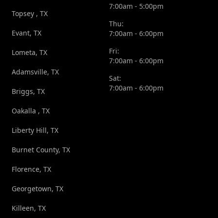
7:00am - 5:00pm
Topsey , TX
Thu:
Evant, TX
7:00am - 6:00pm
Fri:
Lometa, TX
7:00am - 6:00pm
Adamsville, TX
Sat:
7:00am - 6:00pm
Briggs, TX
Oakalla , TX
Liberty Hill, TX
Burnet County, TX
Florence, TX
Georgetown, TX
Killeen, TX