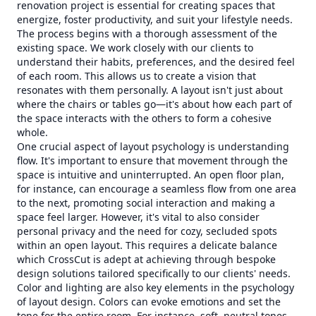
renovation project is essential for creating spaces that
energize, foster productivity, and suit your lifestyle needs.
The process begins with a thorough assessment of the
existing space. We work closely with our clients to
understand their habits, preferences, and the desired feel
of each room. This allows us to create a vision that
resonates with them personally. A layout isn't just about
where the chairs or tables go—it's about how each part of
the space interacts with the others to form a cohesive
whole.
One crucial aspect of layout psychology is understanding
flow. It's important to ensure that movement through the
space is intuitive and uninterrupted. An open floor plan,
for instance, can encourage a seamless flow from one area
to the next, promoting social interaction and making a
space feel larger. However, it's vital to also consider
personal privacy and the need for cozy, secluded spots
within an open layout. This requires a delicate balance
which CrossCut is adept at achieving through bespoke
design solutions tailored specifically to our clients' needs.
Color and lighting are also key elements in the psychology
of layout design. Colors can evoke emotions and set the
tone for the entire room. For instance, soft, neutral tones