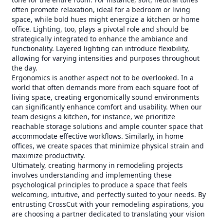
often promote relaxation, ideal for a bedroom or living
space, while bold hues might energize a kitchen or home
office. Lighting, too, plays a pivotal role and should be
strategically integrated to enhance the ambiance and
functionality. Layered lighting can introduce flexibility,
allowing for varying intensities and purposes throughout
the day.
Ergonomics is another aspect not to be overlooked. In a
world that often demands more from each square foot of
living space, creating ergonomically sound environments
can significantly enhance comfort and usability. When our
team designs a kitchen, for instance, we prioritize
reachable storage solutions and ample counter space that
accommodate effective workflows. Similarly, in home
offices, we create spaces that minimize physical strain and
maximize productivity.
Ultimately, creating harmony in remodeling projects
involves understanding and implementing these
psychological principles to produce a space that feels
welcoming, intuitive, and perfectly suited to your needs. By
entrusting CrossCut with your remodeling aspirations, you
are choosing a partner dedicated to translating your vision