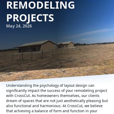
REMODELING
PROJECTS
May 24, 2026
Understanding the psychology of layout design can
significantly impact the success of your remodeling project
with CrossCut. As homeowners themselves, our clients
dream of spaces that are not just aesthetically pleasing but
also functional and harmonious. At CrossCut, we believe
that achieving a balance of form and function in your