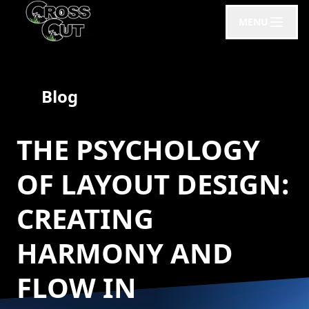
MENU
Blog
THE PSYCHOLOGY
OF LAYOUT DESIGN:
CREATING
HARMONY AND
FLOW IN