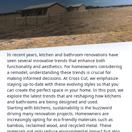
In recent years, kitchen and bathroom renovations have
seen several innovative trends that enhance both
functionality and aesthetics. For homeowners considering
a remodel, understanding these trends is crucial for
making informed decisions. At Cross Cut, we emphasize
staying up-to-date with these evolving styles so that you
can create the perfect space in your home. In this post, we
explore the latest trends that are reshaping how kitchens
and bathrooms are being designed and used.
Starting with kitchens, sustainability is the buzzword
driving many renovation projects. Homeowners are
increasingly opting for eco-friendly materials such as
bamboo, reclaimed wood, and recycled metal. These
materials not only reduce environmental impact but also