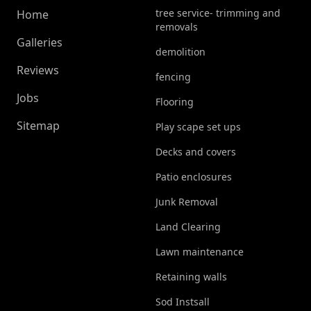
tree service- trimming and
Home
removals
Galleries
demolition
Reviews
fencing
Jobs
Flooring
Sitemap
Play scape set ups
Decks and covers
Patio enclosures
Junk Removal
Land Clearing
Lawn maintenance
Retaining walls
Sod Instsall