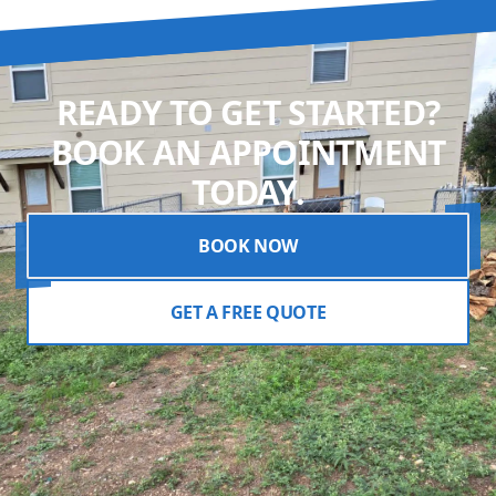
READY TO GET STARTED?
BOOK AN APPOINTMENT
TODAY.
BOOK NOW
GET A FREE QUOTE