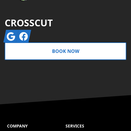
CROSSCUT
Google
Facebook
BOOK NOW
COMPANY
SERVICES