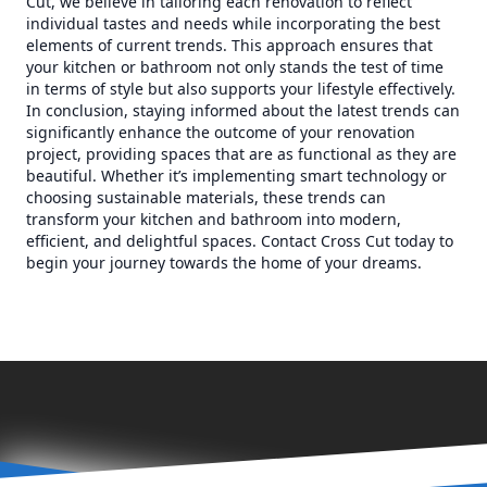
Cut, we believe in tailoring each renovation to reflect
individual tastes and needs while incorporating the best
elements of current trends. This approach ensures that
your kitchen or bathroom not only stands the test of time
in terms of style but also supports your lifestyle effectively.
In conclusion, staying informed about the latest trends can
significantly enhance the outcome of your renovation
project, providing spaces that are as functional as they are
beautiful. Whether it’s implementing smart technology or
choosing sustainable materials, these trends can
transform your kitchen and bathroom into modern,
efficient, and delightful spaces. Contact Cross Cut today to
begin your journey towards the home of your dreams.