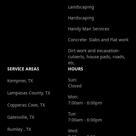
Landscaping
Hardscaping
Handy Man Services
Concrete- Slabs and Flat work
Dirt work and excavation-
culverts, house pads, roads,
etc.
SERVICE AREAS
HOURS
Sun:
Kempner, TX
Closed
Lampasas County, TX
Mon:
7:00am - 6:00pm
Copperas Cove, TX
Tue:
Gatesville, TX
7:00am - 6:00pm
Rumley , TX
Wed: