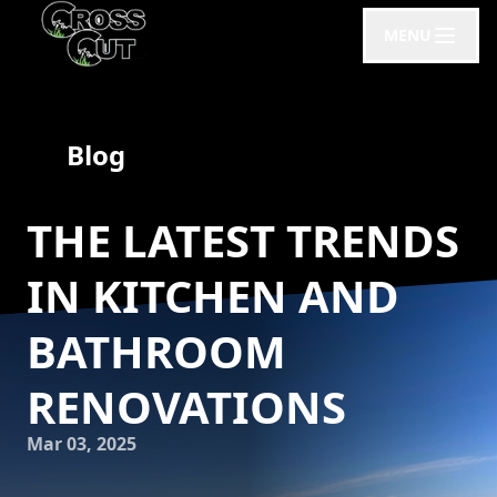
MENU
Blog
THE LATEST TRENDS
IN KITCHEN AND
BATHROOM
RENOVATIONS
Mar 03, 2025