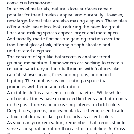
conscious homeowner.
In terms of materials, natural stone surfaces remain
popular for their timeless appeal and durability. However,
new large-format tiles are also making a splash. These tiles
offer a bold, seamless look, reducing the need for grout
lines and making spaces appear larger and more open.
Additionally, matte finishes are gaining traction over the
traditional glossy look, offering a sophisticated and
understated elegance.
The concept of spa-like bathrooms is another trend
gaining momentum. Homeowners are seeking to create a
relaxing sanctuary in their bathrooms with features like
rainfall showerheads, freestanding tubs, and mood
lighting. The emphasis is on creating a space that
promotes well-being and relaxation.
A notable shift is also seen in color palettes. While white
and neutral tones have dominated kitchens and bathrooms
in the past, there is an increasing interest in bold colors.
Deep blues, greens, and even black are being used to add
a touch of dramatic flair, particularly as accent colors.
As you plan your renovation, remember that trends should
serve as inspiration rather than a strict guideline. At Cross