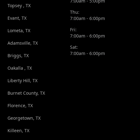
7:00am - 5:00pm
Topsey , TX
Thu:
Evant, TX
7:00am - 6:00pm
Fri:
Lometa, TX
7:00am - 6:00pm
Adamsville, TX
Sat:
7:00am - 6:00pm
Briggs, TX
Oakalla , TX
Liberty Hill, TX
Burnet County, TX
Florence, TX
Georgetown, TX
Killeen, TX