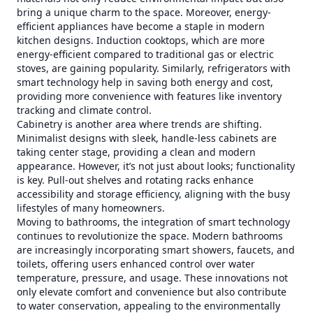
bring a unique charm to the space. Moreover, energy-
efficient appliances have become a staple in modern
kitchen designs. Induction cooktops, which are more
energy-efficient compared to traditional gas or electric
stoves, are gaining popularity. Similarly, refrigerators with
smart technology help in saving both energy and cost,
providing more convenience with features like inventory
tracking and climate control.
Cabinetry is another area where trends are shifting.
Minimalist designs with sleek, handle-less cabinets are
taking center stage, providing a clean and modern
appearance. However, it’s not just about looks; functionality
is key. Pull-out shelves and rotating racks enhance
accessibility and storage efficiency, aligning with the busy
lifestyles of many homeowners.
Moving to bathrooms, the integration of smart technology
continues to revolutionize the space. Modern bathrooms
are increasingly incorporating smart showers, faucets, and
toilets, offering users enhanced control over water
temperature, pressure, and usage. These innovations not
only elevate comfort and convenience but also contribute
to water conservation, appealing to the environmentally