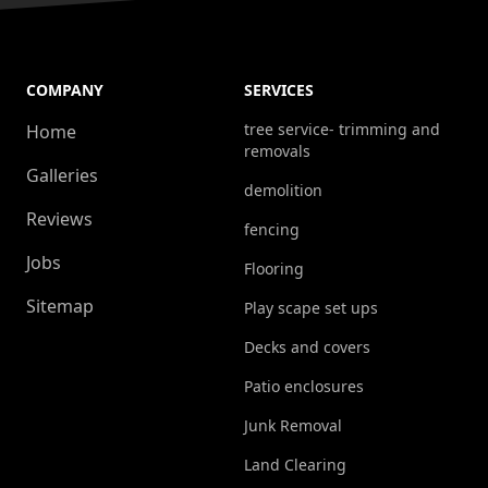
COMPANY
SERVICES
tree service- trimming and
Home
removals
Galleries
demolition
Reviews
fencing
Jobs
Flooring
Sitemap
Play scape set ups
Decks and covers
Patio enclosures
Junk Removal
Land Clearing