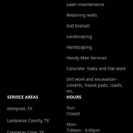
Lawn maintenance
Retaining walls
Sod Instsall
Landscaping
Hardscaping
Handy Man Services
Concrete- Slabs and Flat work
Dirt work and excavation-
culverts, house pads, roads,
etc.
SERVICE AREAS
HOURS
Sun:
Kempner, TX
Closed
Lampasas County, TX
Mon:
7:00am - 6:00pm
Copperas Cove, TX