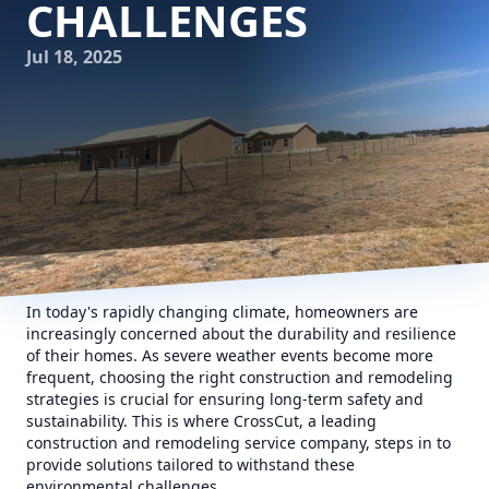
CHALLENGES
Jul 18, 2025
In today's rapidly changing climate, homeowners are
increasingly concerned about the durability and resilience
of their homes. As severe weather events become more
frequent, choosing the right construction and remodeling
strategies is crucial for ensuring long-term safety and
sustainability. This is where CrossCut, a leading
construction and remodeling service company, steps in to
provide solutions tailored to withstand these
environmental challenges.