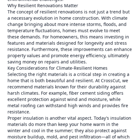
Why Resilient Renovations Matter
The concept of resilient renovations is not just a trend but
a necessary evolution in home construction. With climate
change bringing about more intense storms, floods, and
temperature fluctuations, homes must evolve to meet
these demands. For homeowners, this means investing in
features and materials designed for longevity and stress
resistance. Furthermore, these improvements can enhance
property values and promote energy efficiency, ultimately
saving money on repairs and utilities.
Key Considerations for Climate-Resilient Homes
Selecting the right materials is a critical step in creating a
home that is both beautiful and resilient. At CrossCut, we
recommend materials known for their durability against
harsh climates. For example, fiber cement siding offers
excellent protection against wind and moisture, while
metal roofing can withstand high winds and provides fire
resistance.
Proper insulation is another vital aspect. Today’s insulation
materials do more than keep your home warm in the
winter and cool in the summer; they also protect against
moisture buildup, mold, and pest infiltration—all of which