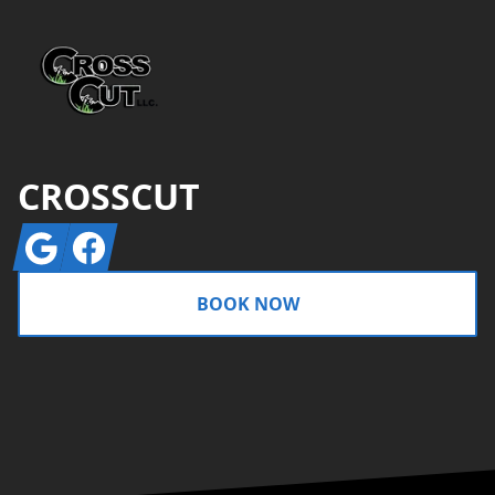
CROSSCUT
Google
Facebook
BOOK NOW