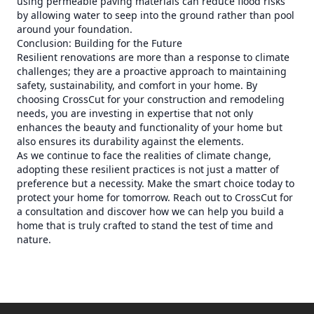
using permeable paving materials can reduce flood risks
by allowing water to seep into the ground rather than pool
around your foundation.
Conclusion: Building for the Future
Resilient renovations are more than a response to climate
challenges; they are a proactive approach to maintaining
safety, sustainability, and comfort in your home. By
choosing CrossCut for your construction and remodeling
needs, you are investing in expertise that not only
enhances the beauty and functionality of your home but
also ensures its durability against the elements.
As we continue to face the realities of climate change,
adopting these resilient practices is not just a matter of
preference but a necessity. Make the smart choice today to
protect your home for tomorrow. Reach out to CrossCut for
a consultation and discover how we can help you build a
home that is truly crafted to stand the test of time and
nature.