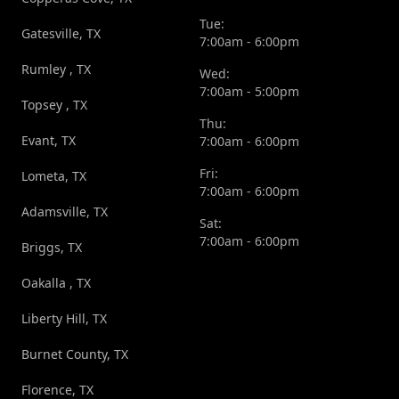
Tue:
Gatesville, TX
7:00am - 6:00pm
Rumley , TX
Wed:
7:00am - 5:00pm
Topsey , TX
Thu:
Evant, TX
7:00am - 6:00pm
Fri:
Lometa, TX
7:00am - 6:00pm
Adamsville, TX
Sat:
7:00am - 6:00pm
Briggs, TX
Oakalla , TX
Liberty Hill, TX
Burnet County, TX
Florence, TX