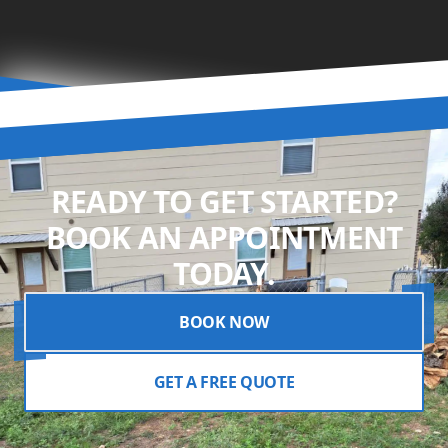
READY TO GET STARTED?
BOOK AN APPOINTMENT
TODAY.
BOOK NOW
GET A FREE QUOTE