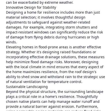
can be exacerbated by extreme weather.
Innovative Design for Stability
Designing a home for resilience includes more than just
material selection; it involves thoughtful design
adjustments to safeguard against weather-related
damages. For example, integrating storm shutters and
impact-resistant windows can significantly reduce the risk
of damage from flying debris during hurricanes or high
winds.
Elevating homes in flood-prone areas is another effective
strategy. Whether it's designing raised foundations or
incorporating effective drainage solutions, these measures
help minimize flood damage risks. Moreover, designing
with the local climate in mind ensures that every aspect of
the home maximizes resilience, from the roof design's
ability to shed snow and withstand rain to the strategic use
of natural ventilation for temperature control.
Sustainable Landscaping
Beyond the physical structure, the surrounding landscape
plays a critical role in a home's resilience. Thoughtfully
chosen native plants can help manage water runoff and
provide a natural barrier against erosion. Furthermore,