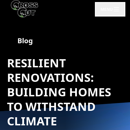
MENU
Blog
RESILIENT
RENOVATIONS:
BUILDING HOMES
TO WITHSTAND
CLIMATE