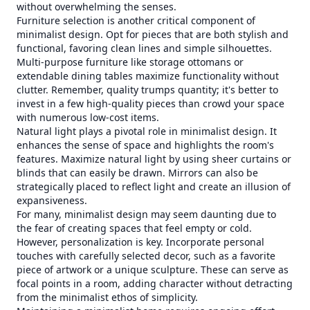
without overwhelming the senses.
Furniture selection is another critical component of
minimalist design. Opt for pieces that are both stylish and
functional, favoring clean lines and simple silhouettes.
Multi-purpose furniture like storage ottomans or
extendable dining tables maximize functionality without
clutter. Remember, quality trumps quantity; it's better to
invest in a few high-quality pieces than crowd your space
with numerous low-cost items.
Natural light plays a pivotal role in minimalist design. It
enhances the sense of space and highlights the room's
features. Maximize natural light by using sheer curtains or
blinds that can easily be drawn. Mirrors can also be
strategically placed to reflect light and create an illusion of
expansiveness.
For many, minimalist design may seem daunting due to
the fear of creating spaces that feel empty or cold.
However, personalization is key. Incorporate personal
touches with carefully selected decor, such as a favorite
piece of artwork or a unique sculpture. These can serve as
focal points in a room, adding character without detracting
from the minimalist ethos of simplicity.