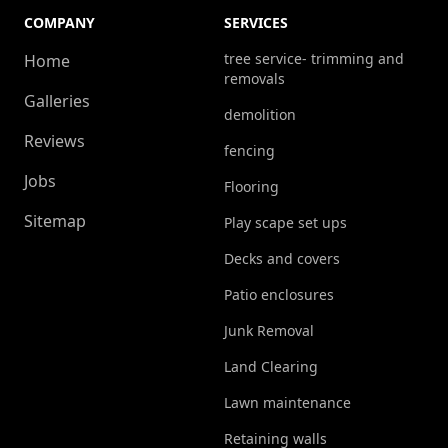
COMPANY
SERVICES
tree service- trimming and
Home
removals
Galleries
demolition
Reviews
fencing
Jobs
Flooring
Sitemap
Play scape set ups
Decks and covers
Patio enclosures
Junk Removal
Land Clearing
Lawn maintenance
Retaining walls