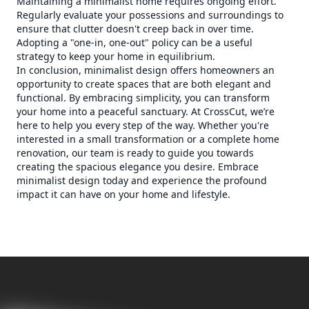
Maintaining a minimalist home requires ongoing effort.
Regularly evaluate your possessions and surroundings to
ensure that clutter doesn't creep back in over time.
Adopting a "one-in, one-out" policy can be a useful
strategy to keep your home in equilibrium.
In conclusion, minimalist design offers homeowners an
opportunity to create spaces that are both elegant and
functional. By embracing simplicity, you can transform
your home into a peaceful sanctuary. At CrossCut, we’re
here to help you every step of the way. Whether you're
interested in a small transformation or a complete home
renovation, our team is ready to guide you towards
creating the spacious elegance you desire. Embrace
minimalist design today and experience the profound
impact it can have on your home and lifestyle.