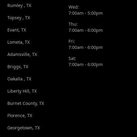
Rumley , TX
Wed:
7:00am - 5:00pm
Topsey , TX
Thu:
Evant, TX
7:00am - 6:00pm
Fri:
Lometa, TX
7:00am - 6:00pm
Adamsville, TX
Sat:
7:00am - 6:00pm
Briggs, TX
Oakalla , TX
Liberty Hill, TX
Burnet County, TX
Florence, TX
Georgetown, TX