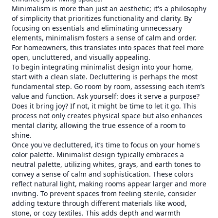
Minimalism is more than just an aesthetic; it's a philosophy
of simplicity that prioritizes functionality and clarity. By
focusing on essentials and eliminating unnecessary
elements, minimalism fosters a sense of calm and order.
For homeowners, this translates into spaces that feel more
open, uncluttered, and visually appealing.
To begin integrating minimalist design into your home,
start with a clean slate. Decluttering is perhaps the most
fundamental step. Go room by room, assessing each item’s
value and function. Ask yourself: does it serve a purpose?
Does it bring joy? If not, it might be time to let it go. This
process not only creates physical space but also enhances
mental clarity, allowing the true essence of a room to
shine.
Once you've decluttered, it’s time to focus on your home's
color palette. Minimalist design typically embraces a
neutral palette, utilizing whites, grays, and earth tones to
convey a sense of calm and sophistication. These colors
reflect natural light, making rooms appear larger and more
inviting. To prevent spaces from feeling sterile, consider
adding texture through different materials like wood,
stone, or cozy textiles. This adds depth and warmth