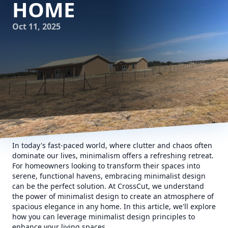
HOME
Oct 11, 2025
In today's fast-paced world, where clutter and chaos often
dominate our lives, minimalism offers a refreshing retreat.
For homeowners looking to transform their spaces into
serene, functional havens, embracing minimalist design
can be the perfect solution. At CrossCut, we understand
the power of minimalist design to create an atmosphere of
spacious elegance in any home. In this article, we'll explore
how you can leverage minimalist design principles to
enhance your living spaces.