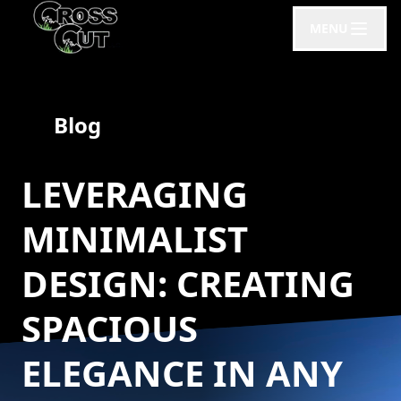
MENU
Blog
LEVERAGING
MINIMALIST
DESIGN: CREATING
SPACIOUS
ELEGANCE IN ANY