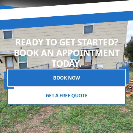
READY TO GET STARTED?
BOOK AN APPOINTMENT
TODAY.
BOOK NOW
GET A FREE QUOTE