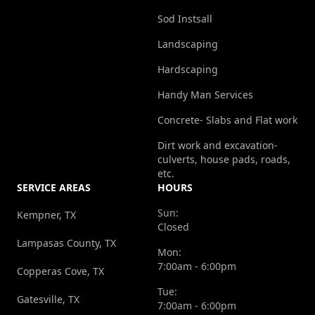
Sod Instsall
Landscaping
Hardscaping
Handy Man Services
Concrete- Slabs and Flat work
Dirt work and excavation-
culverts, house pads, roads,
etc.
SERVICE AREAS
HOURS
Sun:
Kempner, TX
Closed
Lampasas County, TX
Mon:
7:00am - 6:00pm
Copperas Cove, TX
Tue:
Gatesville, TX
7:00am - 6:00pm