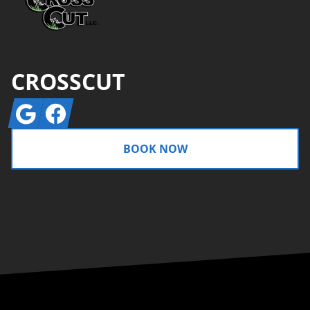
CROSSCUT
Google
Facebook
BOOK NOW