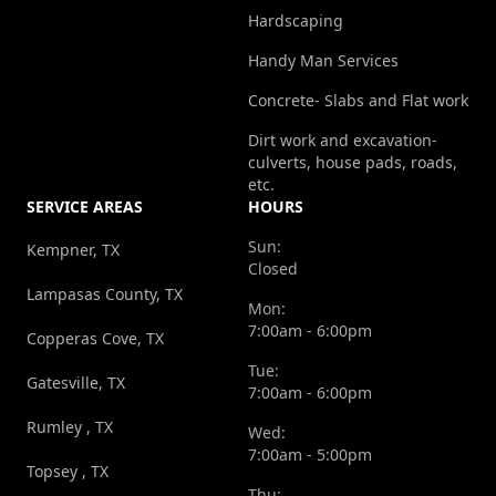
Hardscaping
Handy Man Services
Concrete- Slabs and Flat work
Dirt work and excavation-
culverts, house pads, roads,
etc.
SERVICE AREAS
HOURS
Sun:
Kempner, TX
Closed
Lampasas County, TX
Mon:
7:00am - 6:00pm
Copperas Cove, TX
Tue:
Gatesville, TX
7:00am - 6:00pm
Rumley , TX
Wed:
7:00am - 5:00pm
Topsey , TX
Thu: