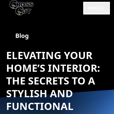
MENU
Blog
ELEVATING YOUR
HOME’S INTERIOR:
THE SECRETS TO A
STYLISH AND
FUNCTIONAL