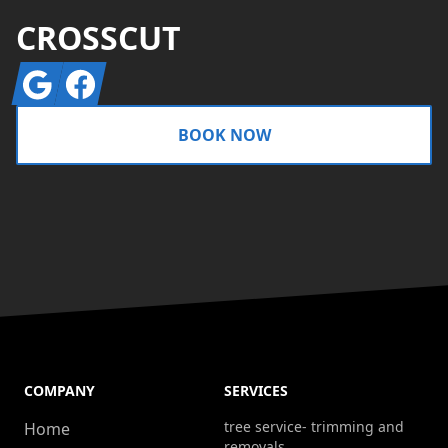
CROSSCUT
Google
Facebook
BOOK NOW
COMPANY
SERVICES
tree service- trimming and
Home
removals