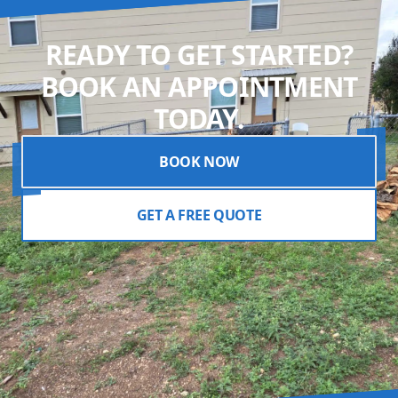
READY TO GET STARTED?
BOOK AN APPOINTMENT
TODAY.
BOOK NOW
GET A FREE QUOTE