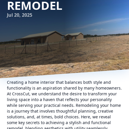
REMODEL
Jul 20, 2025
Creating a home interior that balances both style and
functionality is an aspiration shared by many homeowners.
At CrossCut, we understand the desire to transform your
living space into a haven that reflects your personality
while serving your practical needs. Remodeling your home
is a journey that involves thoughtful planning, creative
solutions, and, at times, bold choices. Here, we reveal
some key secrets to achieving a stylish and functional
remodel, blending aesthetics with utility seamlessly.