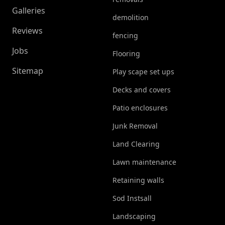
Galleries
demolition
Reviews
fencing
Jobs
Flooring
Sitemap
Play scape set ups
Decks and covers
Patio enclosures
Junk Removal
Land Clearing
Lawn maintenance
Retaining walls
Sod Instsall
Landscaping