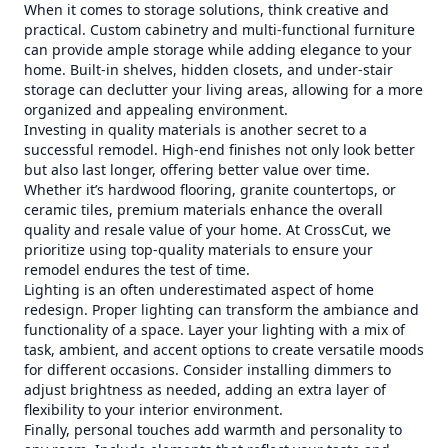
When it comes to storage solutions, think creative and
practical. Custom cabinetry and multi-functional furniture
can provide ample storage while adding elegance to your
home. Built-in shelves, hidden closets, and under-stair
storage can declutter your living areas, allowing for a more
organized and appealing environment.
Investing in quality materials is another secret to a
successful remodel. High-end finishes not only look better
but also last longer, offering better value over time.
Whether it’s hardwood flooring, granite countertops, or
ceramic tiles, premium materials enhance the overall
quality and resale value of your home. At CrossCut, we
prioritize using top-quality materials to ensure your
remodel endures the test of time.
Lighting is an often underestimated aspect of home
redesign. Proper lighting can transform the ambiance and
functionality of a space. Layer your lighting with a mix of
task, ambient, and accent options to create versatile moods
for different occasions. Consider installing dimmers to
adjust brightness as needed, adding an extra layer of
flexibility to your interior environment.
Finally, personal touches add warmth and personality to