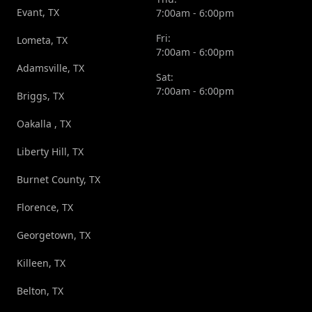
Evant, TX
7:00am - 6:00pm
Fri:
Lometa, TX
7:00am - 6:00pm
Adamsville, TX
Sat:
7:00am - 6:00pm
Briggs, TX
Oakalla , TX
Liberty Hill, TX
Burnet County, TX
Florence, TX
Georgetown, TX
Killeen, TX
Belton, TX