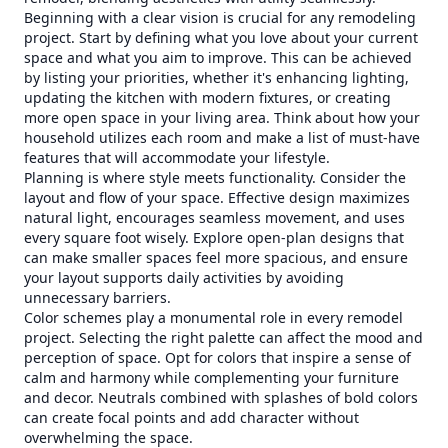
Beginning with a clear vision is crucial for any remodeling
project. Start by defining what you love about your current
space and what you aim to improve. This can be achieved
by listing your priorities, whether it's enhancing lighting,
updating the kitchen with modern fixtures, or creating
more open space in your living area. Think about how your
household utilizes each room and make a list of must-have
features that will accommodate your lifestyle.
Planning is where style meets functionality. Consider the
layout and flow of your space. Effective design maximizes
natural light, encourages seamless movement, and uses
every square foot wisely. Explore open-plan designs that
can make smaller spaces feel more spacious, and ensure
your layout supports daily activities by avoiding
unnecessary barriers.
Color schemes play a monumental role in every remodel
project. Selecting the right palette can affect the mood and
perception of space. Opt for colors that inspire a sense of
calm and harmony while complementing your furniture
and decor. Neutrals combined with splashes of bold colors
can create focal points and add character without
overwhelming the space.