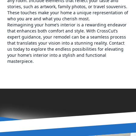
any room. Include elements that reflect your taste and
stories, such as artwork, family photos, or travel souvenirs.
These touches make your home a unique representation of
who you are and what you cherish most.
Reimagining your home’s interior is a rewarding endeavor
that enhances both comfort and style. With CrossCut’s
expert guidance, your remodel can be a seamless process
that translates your vision into a stunning reality. Contact
us today to explore the endless possibilities for elevating
your home’s interior into a stylish and functional
masterpiece.