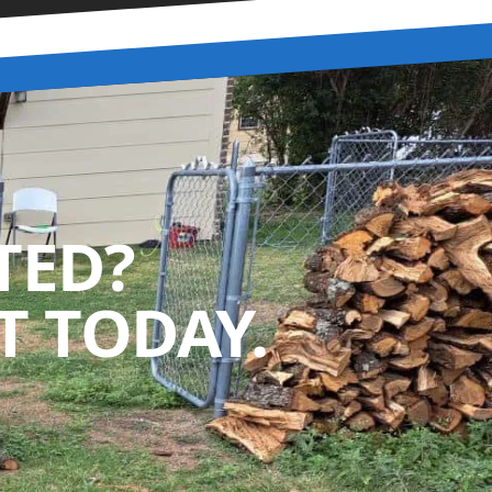
TED?
 TODAY.