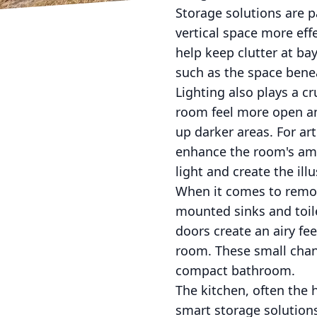
Storage solutions are p
vertical space more eff
help keep clutter at bay
such as the space benea
Lighting also plays a c
room feel more open and
up darker areas. For art
enhance the room's ambi
light and create the ill
When it comes to remode
mounted sinks and toile
doors create an airy fee
room. These small chang
compact bathroom.
The kitchen, often the 
smart storage solutions