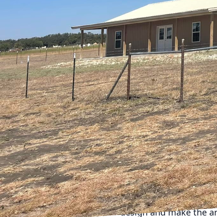
CrossCut, we understa
Whether you're looking 
strategies will help ma
Starting with a solid pl
Begin by identifying yo
or create a more open f
on the areas that will 
One of the most effect
of multifunctional furn
table with built-in sto
room's functionality.
Another strategy is to
create a sense of spac
particularly well for l
Using consistent mater
design and make the a