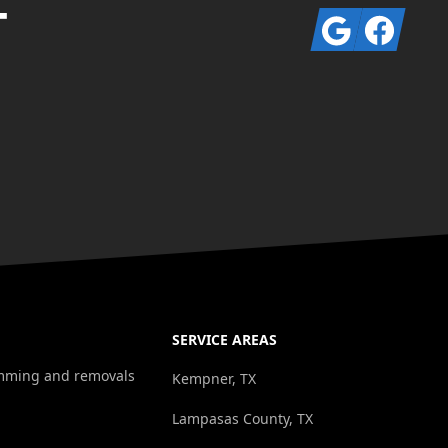
T
Google
Facebook
SERVICE AREAS
rimming and removals
Kempner, TX
Lampasas County, TX