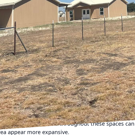
nd the unique challenges homeowners face when rem
to revamp your entire space or just a single room, o
ximize your home's potential.
an is crucial, especially in smaller homes where ever
ur primary goals. Are you looking to increase storage
loor plan? Once you have a clear vision, create a det
give you the most significant impact.
ive ways to maximize space in small urban homes is 
iture. Opt for pieces that serve dual purposes, such a
rage. These items not only save space but also add v
 embrace open-concept living. By removing non-load-b
iousness and improve the flow between rooms. This 
iving and dining areas, making them feel larger and m
ials and color schemes throughout these spaces can 
rea appear more expansive.