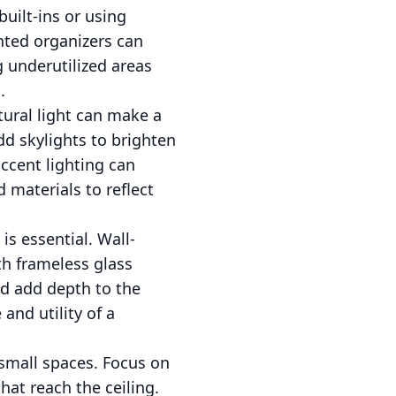
uilt-ins or using
unted organizers can
ng underutilized areas
.
tural light can make a
dd skylights to brighten
accent lighting can
 materials to reflect
s essential. Wall-
th frameless glass
and add depth to the
and utility of a
 small spaces. Focus on
hat reach the ceiling.