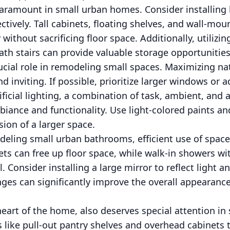
aramount in small urban homes. Consider installing b
ectively. Tall cabinets, floating shelves, and wall-mo
 without sacrificing floor space. Additionally, utilizi
th stairs can provide valuable storage opportunities
rucial role in remodeling small spaces. Maximizing na
 inviting. If possible, prioritize larger windows or a
ificial lighting, a combination of task, ambient, and 
ance and functionality. Use light-colored paints and
usion of a larger space.
ling small urban bathrooms, efficient use of space i
ts can free up floor space, while walk-in showers wi
l. Consider installing a large mirror to reflect light 
es can significantly improve the overall appearance 
heart of the home, also deserves special attention in
 like pull-out pantry shelves and overhead cabinets t