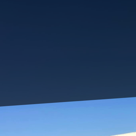
Living in a small urba