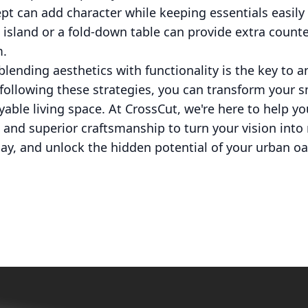
t can add character while keeping essentials easily 
 island or a fold-down table can provide extra count
m.
blending aesthetics with functionality is the key to a
following these strategies, you can transform your 
yable living space. At CrossCut, we're here to help yo
 and superior craftsmanship to turn your vision into 
y, and unlock the hidden potential of your urban oa