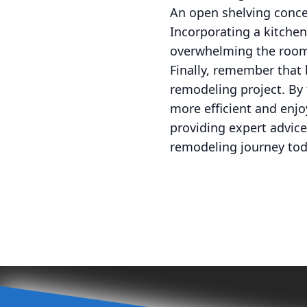
An open shelving concep
Incorporating a kitchen
overwhelming the roo
Finally, remember that 
remodeling project. By 
more efficient and enjo
providing expert advice
remodeling journey toda