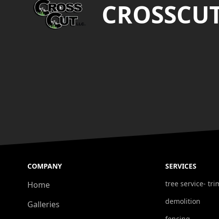
CROSSCU
COMPANY
SERVICES
tree service- t
Home
demolition
Galleries
fencing