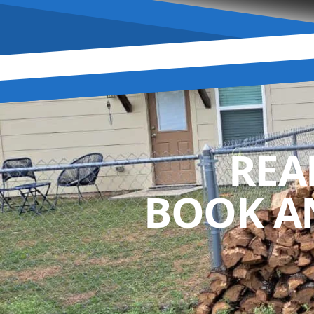
REA
BOOK A