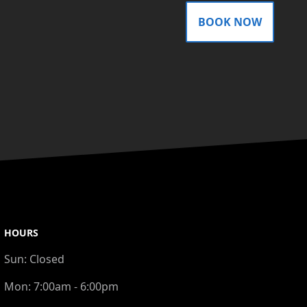
BOOK NOW
HOURS
Sun:
Closed
Mon:
7:00am - 6:00pm