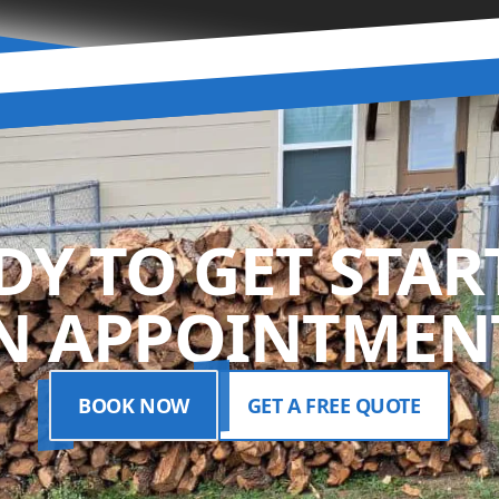
DY TO GET STAR
N APPOINTMENT
BOOK NOW
GET A FREE QUOTE