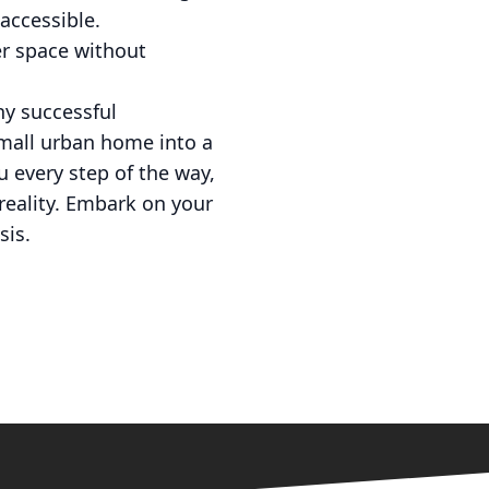
accessible.
er space without
ny successful
small urban home into a
u every step of the way,
reality. Embark on your
sis.