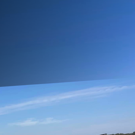
or functionality. At