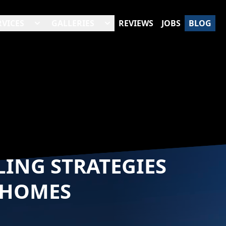
RVICES
GALLERIES
REVIEWS
JOBS
BLOG
LING STRATEGIES
 HOMES