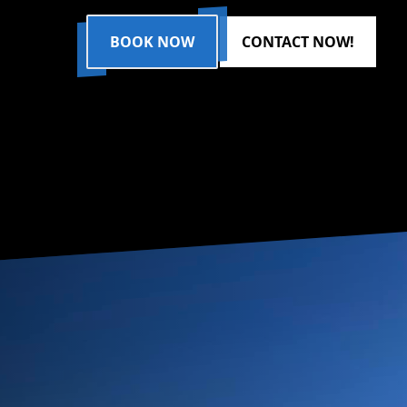
BOOK NOW
CONTACT NOW!