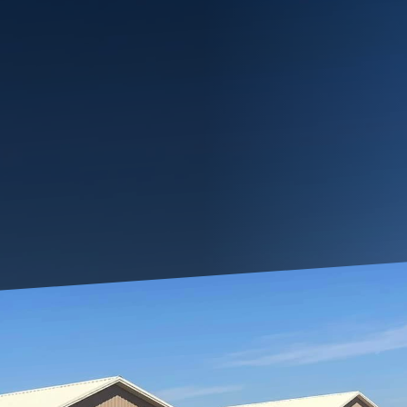
n home doesn't mean you have to compromise on style 