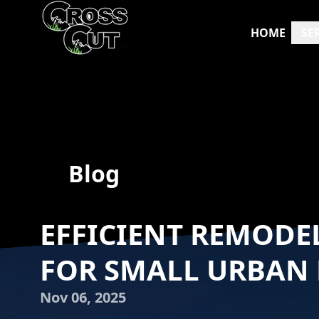
HOME
SE
Blog
EFFICIENT REMODE
FOR SMALL URBAN
Nov 06, 2025