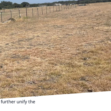
odeling small spaces.
ur efficient remodeling
y square foot counts.
, enhance natural light,
ailed plan that focuses
through the clever use
s a sofa bed or a dining
alue by enhancing the
earing walls, you can
approach works
ore interconnected.
further unify the