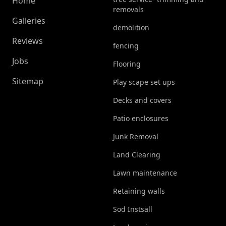
Home
removals
Galleries
demolition
Reviews
fencing
Jobs
Flooring
Sitemap
Play scape set ups
Decks and covers
Patio enclosures
Junk Removal
Land Clearing
Lawn maintenance
Retaining walls
Sod Instsall