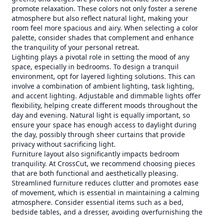
promote relaxation. These colors not only foster a serene
atmosphere but also reflect natural light, making your
room feel more spacious and airy. When selecting a color
palette, consider shades that complement and enhance
the tranquility of your personal retreat.
Lighting plays a pivotal role in setting the mood of any
space, especially in bedrooms. To design a tranquil
environment, opt for layered lighting solutions. This can
involve a combination of ambient lighting, task lighting,
and accent lighting. Adjustable and dimmable lights offer
flexibility, helping create different moods throughout the
day and evening. Natural light is equally important, so
ensure your space has enough access to daylight during
the day, possibly through sheer curtains that provide
privacy without sacrificing light.
Furniture layout also significantly impacts bedroom
tranquility. At CrossCut, we recommend choosing pieces
that are both functional and aesthetically pleasing.
Streamlined furniture reduces clutter and promotes ease
of movement, which is essential in maintaining a calming
atmosphere. Consider essential items such as a bed,
bedside tables, and a dresser, avoiding overfurnishing the