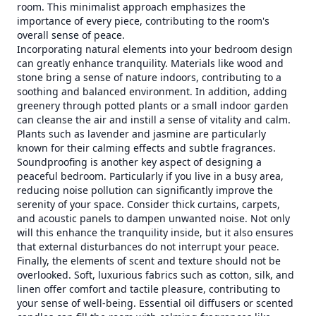
room. This minimalist approach emphasizes the
importance of every piece, contributing to the room's
overall sense of peace.
Incorporating natural elements into your bedroom design
can greatly enhance tranquility. Materials like wood and
stone bring a sense of nature indoors, contributing to a
soothing and balanced environment. In addition, adding
greenery through potted plants or a small indoor garden
can cleanse the air and instill a sense of vitality and calm.
Plants such as lavender and jasmine are particularly
known for their calming effects and subtle fragrances.
Soundproofing is another key aspect of designing a
peaceful bedroom. Particularly if you live in a busy area,
reducing noise pollution can significantly improve the
serenity of your space. Consider thick curtains, carpets,
and acoustic panels to dampen unwanted noise. Not only
will this enhance the tranquility inside, but it also ensures
that external disturbances do not interrupt your peace.
Finally, the elements of scent and texture should not be
overlooked. Soft, luxurious fabrics such as cotton, silk, and
linen offer comfort and tactile pleasure, contributing to
your sense of well-being. Essential oil diffusers or scented