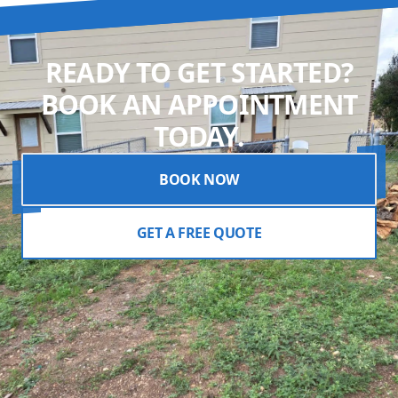
READY TO GET STARTED?
BOOK AN APPOINTMENT
TODAY.
BOOK NOW
GET A FREE QUOTE