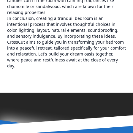
candles can fill the room with calming fragrances like
chamomile or sandalwood, which are known for their
relaxing properties.
In conclusion, creating a tranquil bedroom is an
intentional process that involves thoughtful choices in
color, lighting, layout, natural elements, soundproofing,
and sensory indulgence. By incorporating these ideas,
CrossCut aims to guide you in transforming your bedroom
into a peaceful retreat, tailored specifically for your comfort
and relaxation. Let's build your dream oasis together,
where peace and restfulness await at the close of every
day.