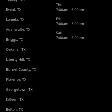
Thu:
Evant, TX
7:00am - 6:00pm
Fri:
Lometa, TX
7:00am - 6:00pm
Adamsville, TX
Sat:
7:00am - 6:00pm
Briggs, TX
Oakalla , TX
Liberty Hill, TX
Burnet County, TX
Florence, TX
Georgetown, TX
Killeen, TX
Belton, TX