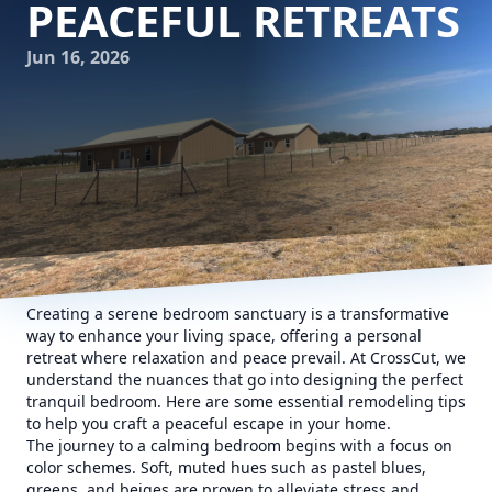
PEACEFUL RETREATS
Jun 16, 2026
Creating a serene bedroom sanctuary is a transformative
way to enhance your living space, offering a personal
retreat where relaxation and peace prevail. At CrossCut, we
understand the nuances that go into designing the perfect
tranquil bedroom. Here are some essential remodeling tips
to help you craft a peaceful escape in your home.
The journey to a calming bedroom begins with a focus on
color schemes. Soft, muted hues such as pastel blues,
greens, and beiges are proven to alleviate stress and