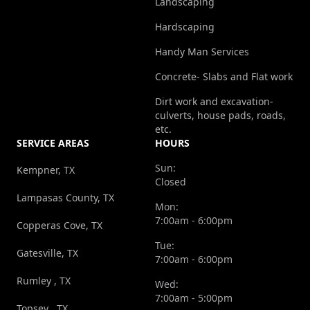
Landscaping
Hardscaping
Handy Man Services
Concrete- Slabs and Flat work
Dirt work and excavation-
culverts, house pads, roads,
etc.
SERVICE AREAS
HOURS
Sun:
Kempner, TX
Closed
Lampasas County, TX
Mon:
7:00am - 6:00pm
Copperas Cove, TX
Tue:
Gatesville, TX
7:00am - 6:00pm
Rumley , TX
Wed:
7:00am - 5:00pm
Topsey , TX