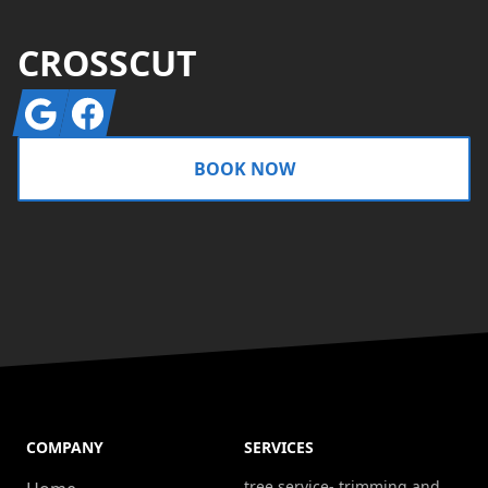
CROSSCUT
Google
Facebook
BOOK NOW
COMPANY
SERVICES
tree service- trimming and