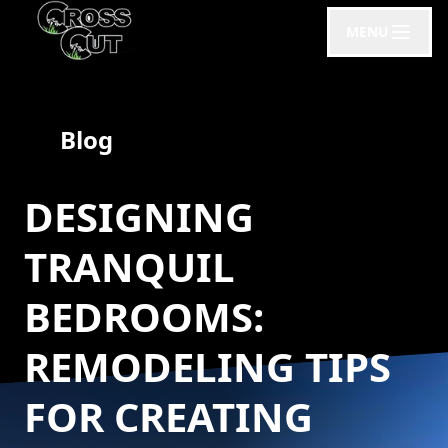
MENU
Blog
DESIGNING
TRANQUIL
BEDROOMS:
REMODELING TIPS
FOR CREATING