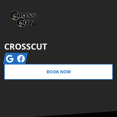
CROSSCUT
Google
Facebook
BOOK NOW