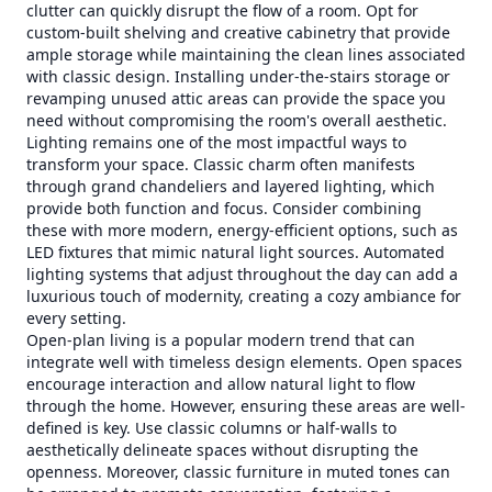
clutter can quickly disrupt the flow of a room. Opt for
custom-built shelving and creative cabinetry that provide
ample storage while maintaining the clean lines associated
with classic design. Installing under-the-stairs storage or
revamping unused attic areas can provide the space you
need without compromising the room's overall aesthetic.
Lighting remains one of the most impactful ways to
transform your space. Classic charm often manifests
through grand chandeliers and layered lighting, which
provide both function and focus. Consider combining
these with more modern, energy-efficient options, such as
LED fixtures that mimic natural light sources. Automated
lighting systems that adjust throughout the day can add a
luxurious touch of modernity, creating a cozy ambiance for
every setting.
Open-plan living is a popular modern trend that can
integrate well with timeless design elements. Open spaces
encourage interaction and allow natural light to flow
through the home. However, ensuring these areas are well-
defined is key. Use classic columns or half-walls to
aesthetically delineate spaces without disrupting the
openness. Moreover, classic furniture in muted tones can