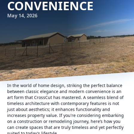
CONVENIENCE
May 14, 2026
In the world of home design, striking the perfect balance
between classic elegance and modern convenience is an
art form that CrossCut has mastered. A seamless blend of
timeless architecture with contemporary features is not
just about aesthetics; it enhances functionality and
increases property value. If you're considering embarking
on a construction or remodeling journey, here’s how you
can create spaces that are truly timeless and yet perfectly
suited to today’s lifestyle.