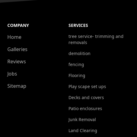
COMPANY
SERVICES
tree service- trimming and
Home
removals
Galleries
demolition
Reviews
fencing
Jobs
Flooring
Sitemap
Play scape set ups
Decks and covers
Patio enclosures
Junk Removal
Land Clearing