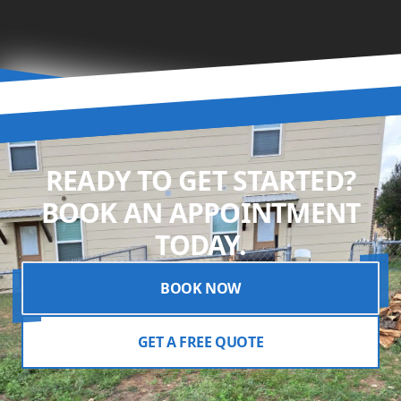
READY TO GET STARTED?
BOOK AN APPOINTMENT
TODAY.
BOOK NOW
GET A FREE QUOTE