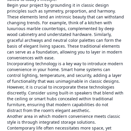
Begin your project by grounding it in classic design
principles such as symmetry, proportion, and harmony.
These elements lend an intrinsic beauty that can withstand
changing trends. For example, think of a kitchen with
luxurious marble countertops, complemented by deep
wood cabinetry and understated hardware. Similarly,
graceful archways and neutral color palettes can form the
basis of elegant living spaces. These traditional elements
can serve as a foundation, allowing you to layer in modern
conveniences with ease.
Incorporating technology is a key way to introduce modern
convenience in your home. Smart home systems can
control lighting, temperature, and security, adding a layer
of functionality that was unimaginable in classic designs.
However, it is crucial to incorporate these technologies
discreetly. Consider using built-in speakers that blend with
the ceiling or smart hubs concealed within traditional
furniture, ensuring that modern capabilities do not
distract from the room’s elegant aesthetic.
Another area in which modern convenience meets classic
style is through integrated storage solutions.
Contemporary life often necessitates more space, yet