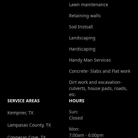
Lawn maintenance
Retaining walls
Sod Instsall
Landscaping
Hardscaping
Handy Man Services
Concrete- Slabs and Flat work
Dirt work and excavation-
culverts, house pads, roads,
etc.
SERVICE AREAS
HOURS
Sun:
Kempner, TX
Closed
Lampasas County, TX
Mon:
7:00am - 6:00pm
Copperas Cove, TX