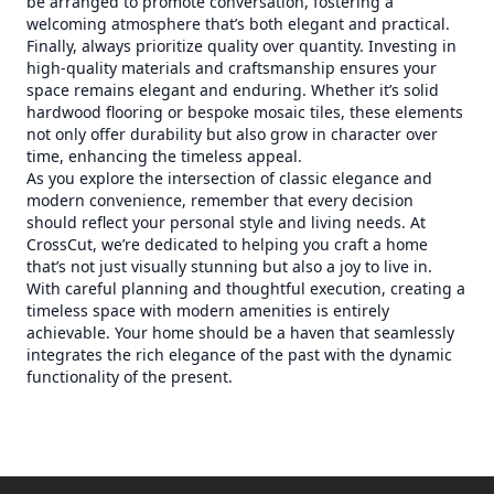
be arranged to promote conversation, fostering a
welcoming atmosphere that’s both elegant and practical.
Finally, always prioritize quality over quantity. Investing in
high-quality materials and craftsmanship ensures your
space remains elegant and enduring. Whether it’s solid
hardwood flooring or bespoke mosaic tiles, these elements
not only offer durability but also grow in character over
time, enhancing the timeless appeal.
As you explore the intersection of classic elegance and
modern convenience, remember that every decision
should reflect your personal style and living needs. At
CrossCut, we’re dedicated to helping you craft a home
that’s not just visually stunning but also a joy to live in.
With careful planning and thoughtful execution, creating a
timeless space with modern amenities is entirely
achievable. Your home should be a haven that seamlessly
integrates the rich elegance of the past with the dynamic
functionality of the present.