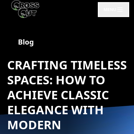
MENU
Blog
CRAFTING TIMELESS
SPACES: HOW TO
ACHIEVE CLASSIC
ELEGANCE WITH
MODERN