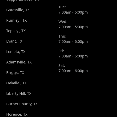
Tue:
Gatesville, TX
7:00am - 6:00pm
Rumley , TX
Wed:
7:00am - 5:00pm
Topsey , TX
Thu:
Evant, TX
7:00am - 6:00pm
Fri:
Lometa, TX
7:00am - 6:00pm
Adamsville, TX
Sat:
7:00am - 6:00pm
Briggs, TX
Oakalla , TX
Liberty Hill, TX
Burnet County, TX
Florence, TX