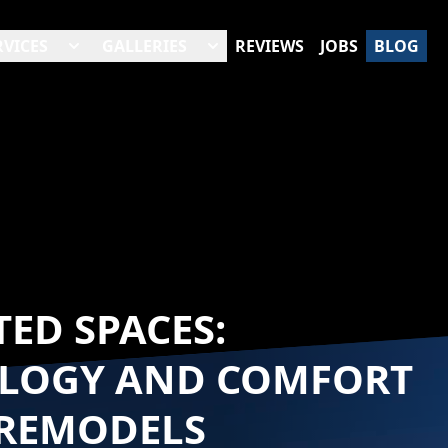
RVICES
GALLERIES
REVIEWS
JOBS
BLOG
ED SPACES:
LOGY AND COMFORT
REMODELS