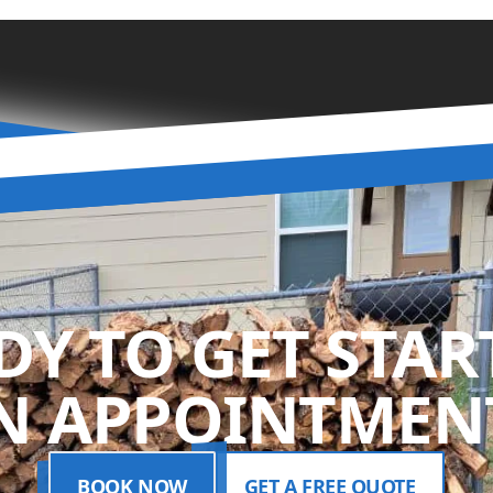
DY TO GET STAR
N APPOINTMENT
BOOK NOW
GET A FREE QUOTE