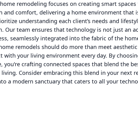
 home remodeling focuses on creating smart spaces 
 and comfort, delivering a home environment that is
ioritize understanding each client’s needs and lifestyl
. Our team ensures that technology is not just an a
ess, seamlessly integrated into the fabric of the hom
home remodels should do more than meet aesthetic 
t with your living environment every day. By choosin
, you're crafting connected spaces that blend the be
 living. Consider embracing this blend in your next 
to a modern sanctuary that caters to all your techno