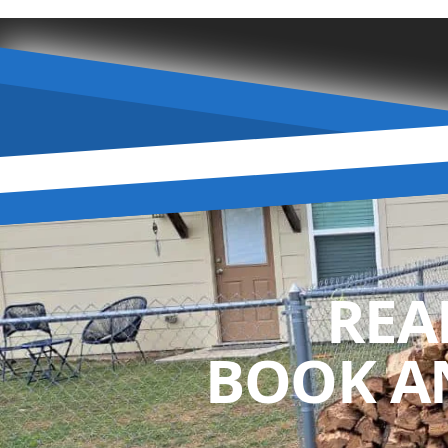
REA
BOOK A