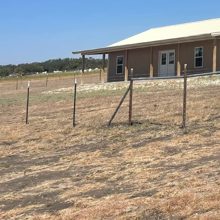
In today’s fast-paced w
integrating technology
living. At CrossCut, a 
importance of crafting 
blending technology wit
As homeowners, the des
paramount. The integra
popular. Smart thermost
technologies that can 
energy efficiency, enha
into your house with th
home environment thro
sophistication.
The living room, often 
comfort. Consider inco