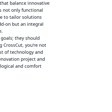
that balance innovative
 not only functional
e to tailor solutions
dd-on but an integral
e.
goals; they should
g CrossCut, you're not
st of technology and
renovation project and
logical and comfort