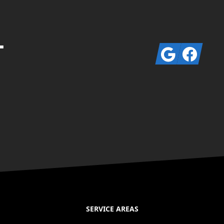
T
Google
Facebook
SERVICE AREAS