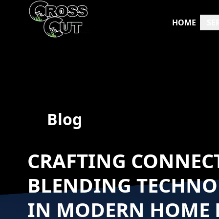
HOME
SE
Blog
CRAFTING CONNECT
BLENDING TECHNO
IN MODERN HOME 