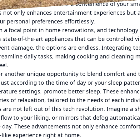
 and temperature all from the convenience of your sm
is not only enhances entertainment experiences but a
ur personal preferences effortlessly.
n a focal point in home renovations, and technology
 state-of-the-art appliances that can be controlled v
vent damage, the options are endless. Integrating te
reamline daily tasks, making cooking and cleaning mo
eel.
 another unique opportunity to blend comfort and 
just according to the time of day or your sleep patt
rature settings, promote better sleep. These enhan
es of relaxation, tailored to the needs of each indivi
 are not left out of this tech revolution. Imagine a 
low to your liking, or mirrors that defog automatica
he day. These advancements not only enhance comfort 
-like experience right at home.