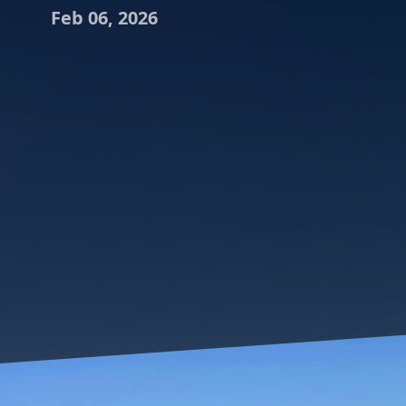
Feb 06, 2026