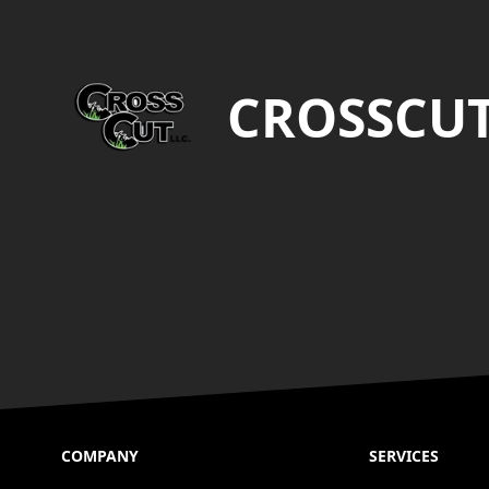
Footer
CROSSCU
COMPANY
SERVICES