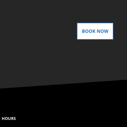
BOOK NOW
HOURS