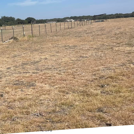
tics; it's about
 enhance everyday
nderstand the
t's explore how
y and style.
nd comfortable is
ome increasingly
 are just a few of the
so, you can increase
ce. Imagine walking
ting, or managing your
 convenience and
o merge technology with
to control the audio-