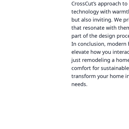
CrossCut’s approach to
technology with warmth
but also inviting. We pr
that resonate with them
part of the design proc
In conclusion, modern 
elevate how you interac
just remodeling a home
comfort for sustainable
transform your home in
needs.