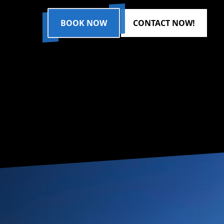
BOOK NOW
CONTACT NOW!