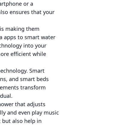
artphone or a
lso ensures that your
 is making them
ia apps to smart water
chnology into your
re efficient while
technology. Smart
erns, and smart beds
cements transform
dual.
shower that adjusts
lly and even play music
but also help in