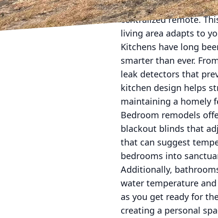
visual setup, lighting,
centralized remote. Th
living area adapts to yo
Kitchens have long bee
smarter than ever. From
leak detectors that pre
kitchen design helps st
maintaining a homely f
Bedroom remodels offer
blackout blinds that ad
that can suggest tempe
bedrooms into sanctuari
Additionally, bathrooms
water temperature and f
as you get ready for t
creating a personal spa