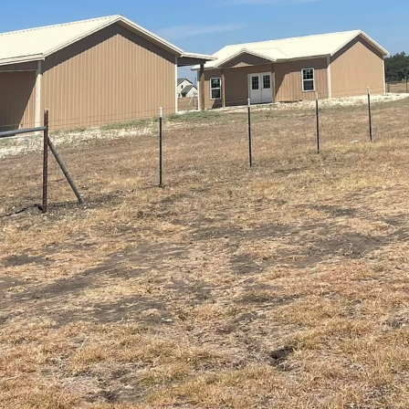
orld, modern home remodeling isn't just about aesthe
 seamlessly with comfort to create spaces that truly
leader in construction and remodeling services, we u
connected spaces that cater to modern lifestyles. Le
h comfort can revolutionize your home’s functionalit
ire to create environments that are both efficient a
tion of smart technology in home remodels has bec
ats, advanced lighting controls, and security systems
be seamlessly incorporated into your home. By doing 
nce security, and elevate your home’s overall ambien
e lights adjusting automatically to your desired set
ugh voice commands – these features promise both
the heart of the home, offers a prime opportunity t
rporating a home automation system that allows you 