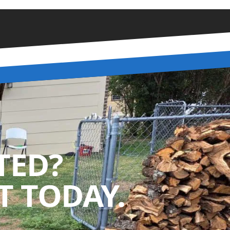
TED?
 TODAY.