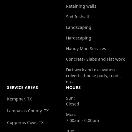
Retaining walls
Sod Instsall
Landscaping
Hardscaping
Handy Man Services
Concrete- Slabs and Flat work
Dirt work and excavation-
culverts, house pads, roads,
etc.
SERVICE AREAS
HOURS
Sun:
Kempner, TX
Closed
Lampasas County, TX
Mon:
7:00am - 6:00pm
Copperas Cove, TX
Tue: