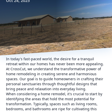
Oct 24, 2025
In today's fast-paced world, the desire for a tranquil
retreat within our homes has never been more appealing.
At CrossCut, we understand the transformative power of
home remodeling in creating serene and harmonious
spaces. Our goal is to guide homeowners in crafting their
personal sanctuaries through thoughtful designs that
bring peace and relaxation into everyday living.
When considering a home remodel, it's crucial to start by
identifying the areas that hold the most potential for
transformation. Typically, spaces such as living rooms,
bedrooms, and bathrooms are ripe for cultivating this