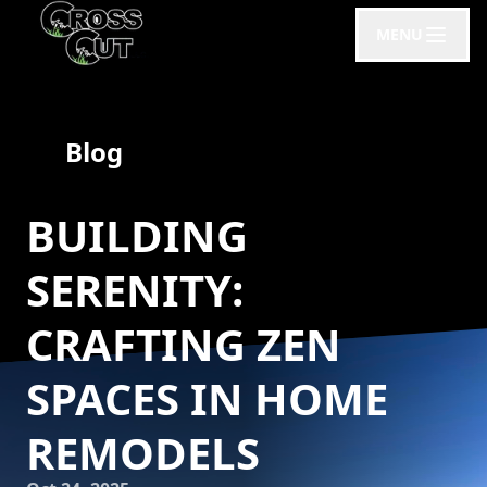
MENU
Blog
BUILDING
SERENITY:
CRAFTING ZEN
SPACES IN HOME
REMODELS