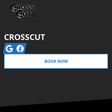
CROSSCUT
Google
Facebook
BOOK NOW