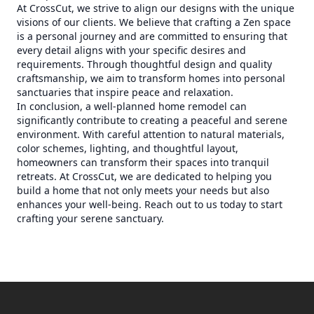
At CrossCut, we strive to align our designs with the unique
visions of our clients. We believe that crafting a Zen space
is a personal journey and are committed to ensuring that
every detail aligns with your specific desires and
requirements. Through thoughtful design and quality
craftsmanship, we aim to transform homes into personal
sanctuaries that inspire peace and relaxation.
In conclusion, a well-planned home remodel can
significantly contribute to creating a peaceful and serene
environment. With careful attention to natural materials,
color schemes, lighting, and thoughtful layout,
homeowners can transform their spaces into tranquil
retreats. At CrossCut, we are dedicated to helping you
build a home that not only meets your needs but also
enhances your well-being. Reach out to us today to start
crafting your serene sanctuary.