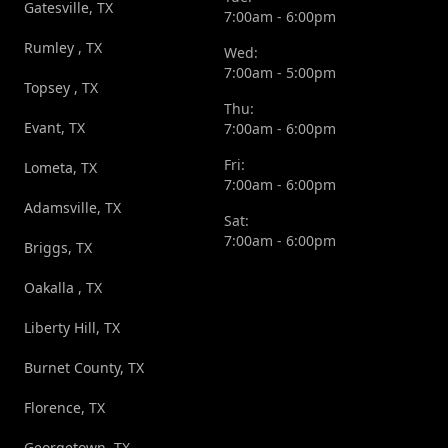
Gatesville, TX
7:00am - 6:00pm
Rumley , TX
Wed:
7:00am - 5:00pm
Topsey , TX
Thu:
Evant, TX
7:00am - 6:00pm
Fri:
Lometa, TX
7:00am - 6:00pm
Adamsville, TX
Sat:
7:00am - 6:00pm
Briggs, TX
Oakalla , TX
Liberty Hill, TX
Burnet County, TX
Florence, TX
Georgetown, TX