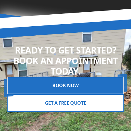
READY TO GET STARTED?
BOOK AN APPOINTMENT
TODAY.
BOOK NOW
GET A FREE QUOTE