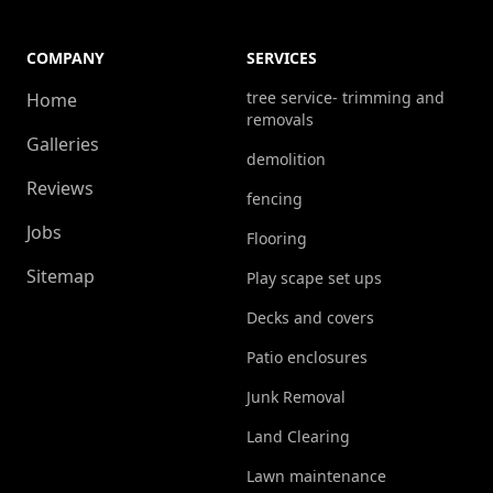
COMPANY
SERVICES
tree service- trimming and
Home
removals
Galleries
demolition
Reviews
fencing
Jobs
Flooring
Sitemap
Play scape set ups
Decks and covers
Patio enclosures
Junk Removal
Land Clearing
Lawn maintenance