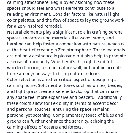
calming atmosphere. Begin by envisioning how these
spaces should feel and what elements contribute to a
relaxing environment. Consider factors like natural light,
color palettes, and the flow of space to lay the groundwork
for a Zen-inspired remodel.
Natural elements play a significant role in crafting serene
spaces. Incorporating materials like wood, stone, and
bamboo can help foster a connection with nature, which is
at the heart of creating a Zen atmosphere. These materials
are not only aesthetically pleasing but also help to promote
a sense of tranquility. Whether it’s through beautiful
wooden flooring, a stone feature wall, or bamboo accents,
there are myriad ways to bring nature indoors.
Color selection is another critical aspect of designing a
calming home. Soft, neutral tones such as whites, beiges,
and light grays create a serene backdrop that can make
any space feel more expansive and peaceful. Additionally,
these colors allow for flexibility in terms of accent decor
and personal touches, ensuring the space remains
personal yet soothing. Complementary tones of blues and
greens can further enhance the serenity, echoing the
calming effects of oceans and forests.
Maximizing natural light is an essential step in a home