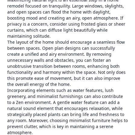
remodel focused on tranquility. Large windows, skylights,
and open spaces can flood the home with daylight,
boosting mood and creating an airy, open atmosphere. If
privacy is a concern, consider using frosted glass or sheer
curtains, which can diffuse light beautifully while
maintaining solitude.
The layout of the home should encourage a seamless flow
between spaces. Open plan designs can successfully
create a unified and airy environment. By removing
unnecessary walls and obstacles, you can foster an
unobtrusive transition between rooms, enhancing both
functionality and harmony within the space. Not only does
this promote ease of movement, but it can also improve
the overall energy of the home.
Incorporating elements such as water features, lush
greenery, and minimalist furnishings can also contribute
to a Zen environment. A gentle water feature can add a
natural sound element that encourages relaxation, while
strategically placed plants can bring life and freshness to
any room. Moreover, choosing minimalist furniture helps to
prevent clutter, which is key in maintaining a serene
atmosphere.