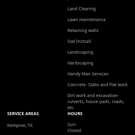
Land Clearing
Lawn maintenance
Retaining walls
Sod Instsall
Landscaping
Hardscaping
Handy Man Services
Concrete- Slabs and Flat work
Dirt work and excavation-
culverts, house pads, roads,
etc.
SERVICE AREAS
HOURS
Sun:
Kempner, TX
Closed