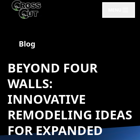
MENU
Blog
BEYOND FOUR
WALLS:
INNOVATIVE
REMODELING IDEAS
FOR EXPANDED