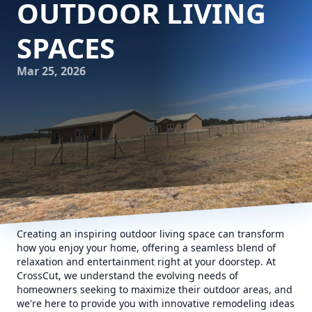
OUTDOOR LIVING
SPACES
Mar 25, 2026
Creating an inspiring outdoor living space can transform
how you enjoy your home, offering a seamless blend of
relaxation and entertainment right at your doorstep. At
CrossCut, we understand the evolving needs of
homeowners seeking to maximize their outdoor areas, and
we're here to provide you with innovative remodeling ideas