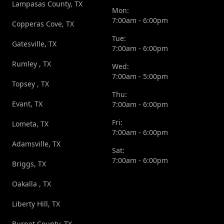
Lampasas County, TX
Mon:
7:00am - 6:00pm
Copperas Cove, TX
Tue:
Gatesville, TX
7:00am - 6:00pm
Rumley , TX
Wed:
7:00am - 5:00pm
Topsey , TX
Thu:
Evant, TX
7:00am - 6:00pm
Fri:
Lometa, TX
7:00am - 6:00pm
Adamsville, TX
Sat:
7:00am - 6:00pm
Briggs, TX
Oakalla , TX
Liberty Hill, TX
Burnet County, TX