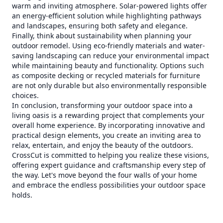
warm and inviting atmosphere. Solar-powered lights offer
an energy-efficient solution while highlighting pathways
and landscapes, ensuring both safety and elegance.
Finally, think about sustainability when planning your
outdoor remodel. Using eco-friendly materials and water-
saving landscaping can reduce your environmental impact
while maintaining beauty and functionality. Options such
as composite decking or recycled materials for furniture
are not only durable but also environmentally responsible
choices.
In conclusion, transforming your outdoor space into a
living oasis is a rewarding project that complements your
overall home experience. By incorporating innovative and
practical design elements, you create an inviting area to
relax, entertain, and enjoy the beauty of the outdoors.
CrossCut is committed to helping you realize these visions,
offering expert guidance and craftsmanship every step of
the way. Let's move beyond the four walls of your home
and embrace the endless possibilities your outdoor space
holds.