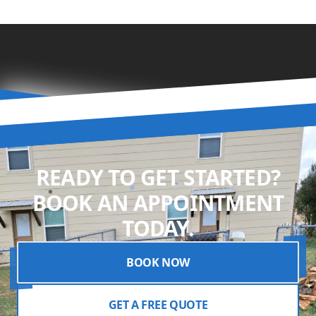
READY TO GET STARTED?
BOOK AN APPOINTMENT
TODAY.
BOOK NOW
GET A FREE QUOTE