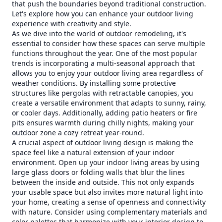
that push the boundaries beyond traditional construction.
Let's explore how you can enhance your outdoor living
experience with creativity and style.
As we dive into the world of outdoor remodeling, it's
essential to consider how these spaces can serve multiple
functions throughout the year. One of the most popular
trends is incorporating a multi-seasonal approach that
allows you to enjoy your outdoor living area regardless of
weather conditions. By installing some protective
structures like pergolas with retractable canopies, you
create a versatile environment that adapts to sunny, rainy,
or cooler days. Additionally, adding patio heaters or fire
pits ensures warmth during chilly nights, making your
outdoor zone a cozy retreat year-round.
A crucial aspect of outdoor living design is making the
space feel like a natural extension of your indoor
environment. Open up your indoor living areas by using
large glass doors or folding walls that blur the lines
between the inside and outside. This not only expands
your usable space but also invites more natural light into
your home, creating a sense of openness and connectivity
with nature. Consider using complementary materials and
color palettes that harmonize with your interior design to