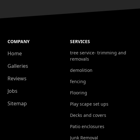
COMPANY
SERVICES
tree service- trimming and
Home
removals
Galleries
demolition
Reviews
fencing
Jobs
Flooring
Sitemap
Play scape set ups
Decks and covers
Patio enclosures
Junk Removal