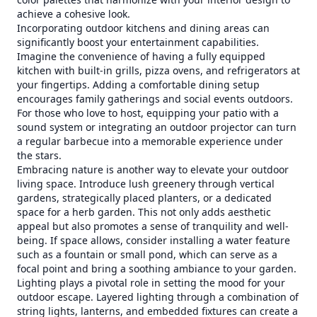
achieve a cohesive look.
Incorporating outdoor kitchens and dining areas can
significantly boost your entertainment capabilities.
Imagine the convenience of having a fully equipped
kitchen with built-in grills, pizza ovens, and refrigerators at
your fingertips. Adding a comfortable dining setup
encourages family gatherings and social events outdoors.
For those who love to host, equipping your patio with a
sound system or integrating an outdoor projector can turn
a regular barbecue into a memorable experience under
the stars.
Embracing nature is another way to elevate your outdoor
living space. Introduce lush greenery through vertical
gardens, strategically placed planters, or a dedicated
space for a herb garden. This not only adds aesthetic
appeal but also promotes a sense of tranquility and well-
being. If space allows, consider installing a water feature
such as a fountain or small pond, which can serve as a
focal point and bring a soothing ambiance to your garden.
Lighting plays a pivotal role in setting the mood for your
outdoor escape. Layered lighting through a combination of
string lights, lanterns, and embedded fixtures can create a