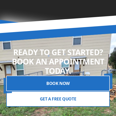
READY TO GET STARTED?
BOOK AN APPOINTMENT
TODAY.
BOOK NOW
GET A FREE QUOTE