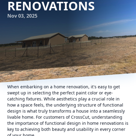
RENOVATIONS
Nov 03, 2025
When embarking on a home renovation, it's easy to get
swept up in selecting the perfect paint color or eye-
catching fixtures. While aesthetics play a crucial role in
how a space feels, the underlying structure of functional
design is what truly transforms a house into a seamlessly
livable home. For customers of CrossCut, understanding
the importance of functional design in home renovations is
key to achieving both beauty and usability in every corner
of your home.