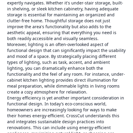
expertly navigates. Whether it's under-stair storage, built-
in shelving, or sleek kitchen cabinetry, having adequate
storage is essential for maintaining an organized and
clutter-free home. Thoughtful storage does not just
improve the area's functionality but also adds to the
aesthetic appeal, ensuring that everything you need is
both readily accessible and visually seamless.
Moreover, lighting is an often-overlooked aspect of
functional design that can significantly impact the usability
and mood of a space. By strategically placing different
types of lighting, such as task, accent, and ambient
lighting, you can dramatically enhance both the
functionality and the feel of any room. For instance, under-
cabinet kitchen lighting provides direct illumination for
meal preparation, while dimmable lights in living rooms
create a cozy atmosphere for relaxation.
Energy efficiency is yet another important consideration in
functional design. In today’s eco-conscious world,
homeowners are increasingly looking for ways to make
their homes energy-efficient. CrossCut understands this
and integrates sustainable design practices into
renovations. This can include using energy-efficient