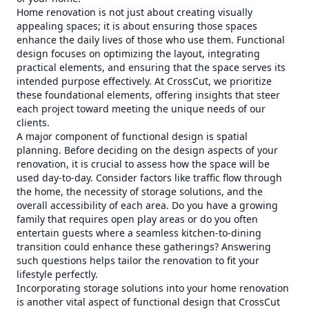
Home renovation is not just about creating visually
appealing spaces; it is about ensuring those spaces
enhance the daily lives of those who use them. Functional
design focuses on optimizing the layout, integrating
practical elements, and ensuring that the space serves its
intended purpose effectively. At CrossCut, we prioritize
these foundational elements, offering insights that steer
each project toward meeting the unique needs of our
clients.
A major component of functional design is spatial
planning. Before deciding on the design aspects of your
renovation, it is crucial to assess how the space will be
used day-to-day. Consider factors like traffic flow through
the home, the necessity of storage solutions, and the
overall accessibility of each area. Do you have a growing
family that requires open play areas or do you often
entertain guests where a seamless kitchen-to-dining
transition could enhance these gatherings? Answering
such questions helps tailor the renovation to fit your
lifestyle perfectly.
Incorporating storage solutions into your home renovation
is another vital aspect of functional design that CrossCut