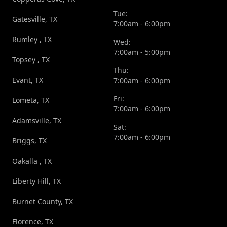
Tue:
Gatesville, TX
7:00am - 6:00pm
Rumley , TX
Wed:
7:00am - 5:00pm
Topsey , TX
Thu:
Evant, TX
7:00am - 6:00pm
Fri:
Lometa, TX
7:00am - 6:00pm
Adamsville, TX
Sat:
7:00am - 6:00pm
Briggs, TX
Oakalla , TX
Liberty Hill, TX
Burnet County, TX
Florence, TX