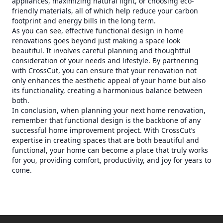
appliances, maximizing natural light, or choosing eco-
friendly materials, all of which help reduce your carbon
footprint and energy bills in the long term.
As you can see, effective functional design in home
renovations goes beyond just making a space look
beautiful. It involves careful planning and thoughtful
consideration of your needs and lifestyle. By partnering
with CrossCut, you can ensure that your renovation not
only enhances the aesthetic appeal of your home but also
its functionality, creating a harmonious balance between
both.
In conclusion, when planning your next home renovation,
remember that functional design is the backbone of any
successful home improvement project. With CrossCut’s
expertise in creating spaces that are both beautiful and
functional, your home can become a place that truly works
for you, providing comfort, productivity, and joy for years to
come.