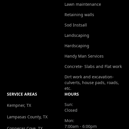
Lawn maintenance
Retaining walls
Sod Instsall
Landscaping
Hardscaping
Handy Man Services
Concrete- Slabs and Flat work
Dirt work and excavation-
culverts, house pads, roads,
etc.
SERVICE AREAS
HOURS
Sun:
Kempner, TX
Closed
Lampasas County, TX
Mon:
7:00am - 6:00pm
Copperas Cove, TX