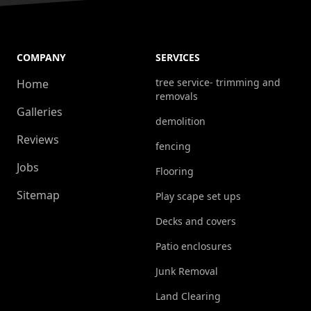
COMPANY
SERVICES
tree service- trimming and
Home
removals
Galleries
demolition
Reviews
fencing
Jobs
Flooring
Sitemap
Play scape set ups
Decks and covers
Patio enclosures
Junk Removal
Land Clearing