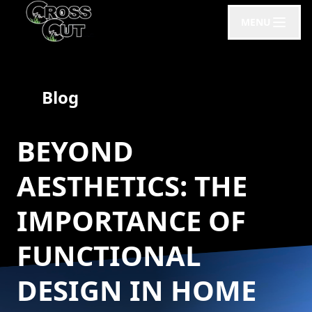
MENU
Blog
BEYOND
AESTHETICS: THE
IMPORTANCE OF
FUNCTIONAL
DESIGN IN HOME