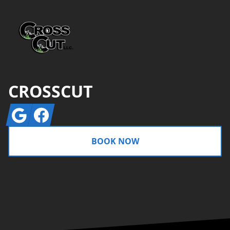
CROSSCUT
Google
Facebook
BOOK NOW