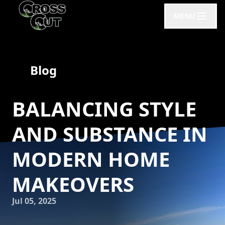
MENU
Blog
BALANCING STYLE
AND SUBSTANCE IN
MODERN HOME
MAKEOVERS
Jul 05, 2025