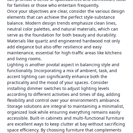
for families or those who entertain frequently.
Once your objectives are clear, consider the various design
elements that can achieve the perfect style-substance
balance. Modern design trends emphasize clean lines,
neutral color palettes, and natural materials, which can
serve as the foundation for both beauty and durability.
Materials like quartz and engineered hardwood not only
add elegance but also offer resilience and easy
maintenance, essential for high-traffic areas like kitchens
and living rooms.
Lighting is another pivotal aspect in balancing style and
functionality. Incorporating a mix of ambient, task, and
accent lighting can significantly enhance both the
practicality and the mood of your spaces. Consider
installing dimmer switches to adjust lighting levels
according to different activities and times of day, adding
flexibility and control over your environment’s ambiance.
Storage solutions are integral to maintaining a minimalist,
organized look while ensuring everything remains easily
accessible. Built-in cabinets and multi-functional furniture
are excellent ways to keep clutter at bay without sacrificing
space efficiency. By choosing furniture that complements