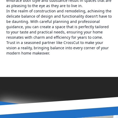
embrace both style and substance result in spaces that are
as pleasing to the eye as they are to live in.
In the realm of construction and remodeling, achieving the
delicate balance of design and functionality doesn’t have to
be daunting. With careful planning and professional
guidance, you can create a space that is perfectly tailored
to your taste and practical needs, ensuring your home
resonates with charm and efficiency for years to come.
Trust in a seasoned partner like CrossCut to make your
vision a reality, bringing balance into every corner of your
modern home makeover.