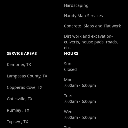
Hardscaping
Handy Man Services
Concrete- Slabs and Flat work
Dirt work and excavation-
culverts, house pads, roads,
etc.
SERVICE AREAS
HOURS
Sun:
Kempner, TX
Closed
Lampasas County, TX
Mon:
7:00am - 6:00pm
Copperas Cove, TX
Tue:
Gatesville, TX
7:00am - 6:00pm
Rumley , TX
Wed:
7:00am - 5:00pm
Topsey , TX
Thu: