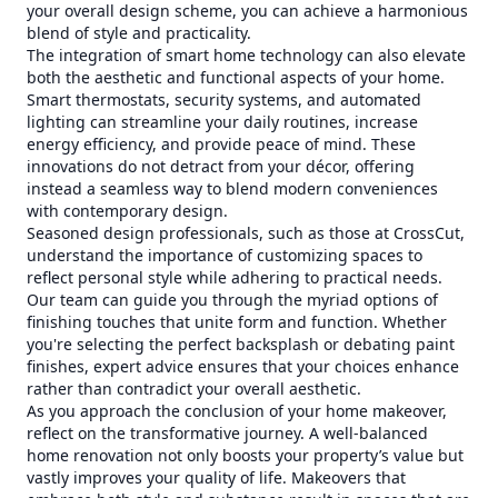
your overall design scheme, you can achieve a harmonious
blend of style and practicality.
The integration of smart home technology can also elevate
both the aesthetic and functional aspects of your home.
Smart thermostats, security systems, and automated
lighting can streamline your daily routines, increase
energy efficiency, and provide peace of mind. These
innovations do not detract from your décor, offering
instead a seamless way to blend modern conveniences
with contemporary design.
Seasoned design professionals, such as those at CrossCut,
understand the importance of customizing spaces to
reflect personal style while adhering to practical needs.
Our team can guide you through the myriad options of
finishing touches that unite form and function. Whether
you're selecting the perfect backsplash or debating paint
finishes, expert advice ensures that your choices enhance
rather than contradict your overall aesthetic.
As you approach the conclusion of your home makeover,
reflect on the transformative journey. A well-balanced
home renovation not only boosts your property’s value but
vastly improves your quality of life. Makeovers that