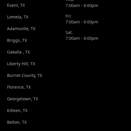
Evant, TX
7:00am - 6:00pm
Fri:
Lometa, TX
7:00am - 6:00pm
Adamsville, TX
Sat:
7:00am - 6:00pm
Briggs, TX
Oakalla , TX
Liberty Hill, TX
Burnet County, TX
Florence, TX
Georgetown, TX
Killeen, TX
Belton, TX