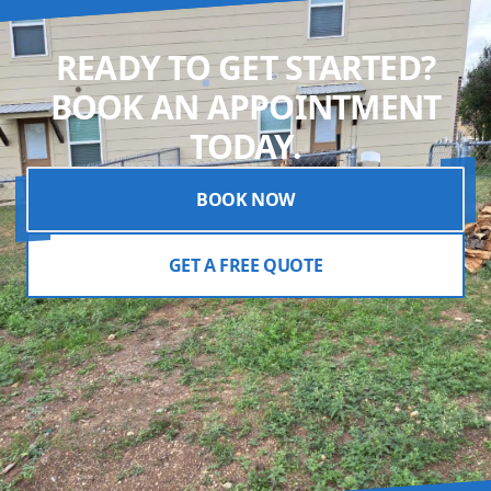
READY TO GET STARTED?
BOOK AN APPOINTMENT
TODAY.
BOOK NOW
GET A FREE QUOTE