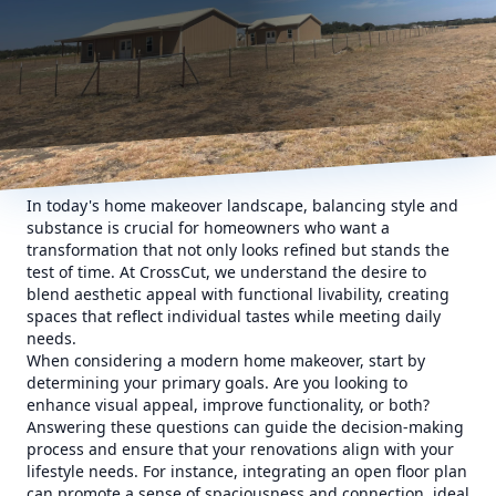
In today's home makeover landscape, balancing style and
substance is crucial for homeowners who want a
transformation that not only looks refined but stands the
test of time. At CrossCut, we understand the desire to
blend aesthetic appeal with functional livability, creating
spaces that reflect individual tastes while meeting daily
needs.
When considering a modern home makeover, start by
determining your primary goals. Are you looking to
enhance visual appeal, improve functionality, or both?
Answering these questions can guide the decision-making
process and ensure that your renovations align with your
lifestyle needs. For instance, integrating an open floor plan
can promote a sense of spaciousness and connection, ideal