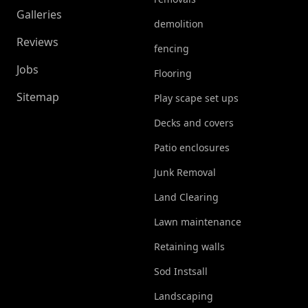
Galleries
demolition
Reviews
fencing
Jobs
Flooring
Sitemap
Play scape set ups
Decks and covers
Patio enclosures
Junk Removal
Land Clearing
Lawn maintenance
Retaining walls
Sod Instsall
Landscaping