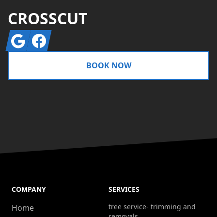
CROSSCUT
Google
Facebook
BOOK NOW
COMPANY
SERVICES
tree service- trimming and
Home
removals