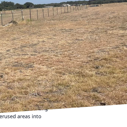
 new members, changing
ruction and remodeling
lance of style,
new life into your
en floor plans are
ke areas feel larger
dining area or
ts can significantly
bilities of your home to
family requires
 you through the
 your home. Utilizing
erused areas into