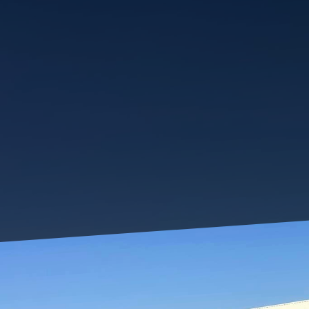
Having a growing family