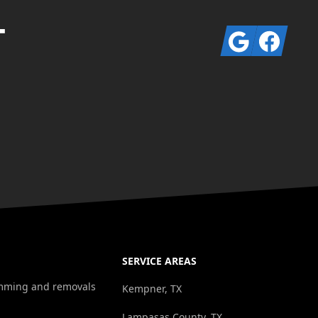
T
Google
Facebook
SERVICE AREAS
rimming and removals
Kempner, TX
Lampasas County, TX