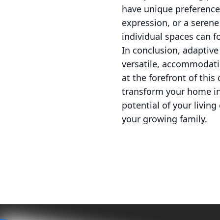
have unique preferences
expression, or a seren
individual spaces can f
In conclusion, adaptive
versatile, accommodati
at the forefront of this
transform your home int
potential of your livin
your growing family.