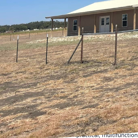
progresses, families 
activities, and additio
services, understands t
comfort, and functional
home and support a thr
As families grow, often 
immensely popular for 
and more inviting. Whe
knocking down walls to 
improve your home’s flo
create seamless transi
Adding a room or two i
additional bedrooms, a 
process, ensuring that 
attic and basement spac
practical, multifunctio