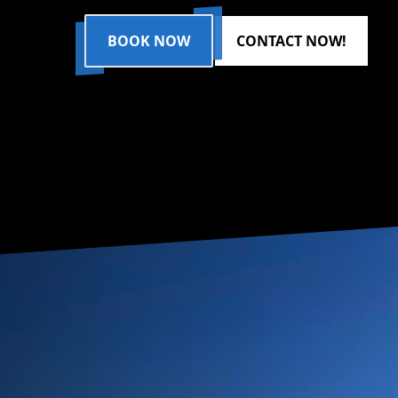
BOOK NOW
CONTACT NOW!