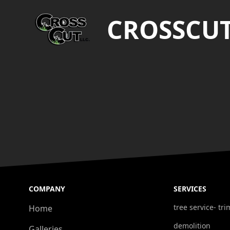
CROSSCU
COMPANY
SERVICES
tree service- t
Home
demolition
Galleries