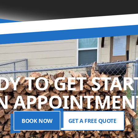
DY TO GET STAR
N APPOINTMENT
BOOK NOW
GET A FREE QUOTE