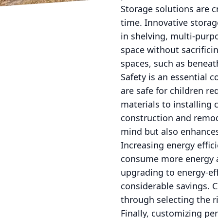
Storage solutions are c
time. Innovative storag
in shelving, multi-purp
space without sacrifici
spaces, such as beneath
Safety is an essential 
are safe for children r
materials to installing 
construction and remod
mind but also enhances
Increasing energy effic
consume more energy as 
upgrading to energy-ef
considerable savings. 
through selecting the r
Finally, customizing pe