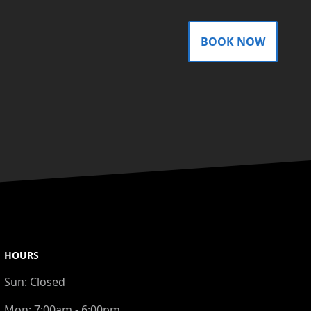
BOOK NOW
HOURS
Sun:
Closed
Mon:
7:00am - 6:00pm