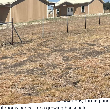
expand, and homes must transform to accommodate
nal storage necessities. CrossCut, an expert in const
he challenge of remodeling to create a harmonious ba
ity. Let's explore how adaptive remodels can breathe 
iving family environment.
the first consideration is increasing living space. Op
their ability to enhance communal interaction and ma
ther it’s expanding a kitchen to accommodate a new 
create a connected living and play space, open layou
w. CrossCut excels at evaluating the structural possi
tions between rooms.
s another popular route for expansion. Perhaps your 
home office, or an in-law suite. CrossCut can guide
additions are cohesive with the existing aesthetic of
es can provide cost-effective solutions, turning und
nal rooms perfect for a growing household.