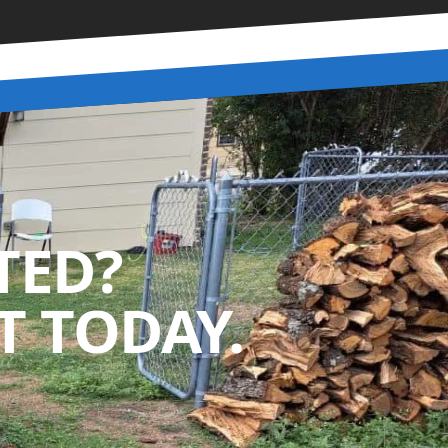
TED?
 TODAY.