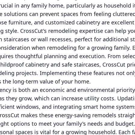
rucial in any family home, particularly as household
e solutions can prevent spaces from feeling cluttered
ose furniture, and customized cabinetry are excellen
ng style. CrossCut's remodeling expertise can help yo
 staircases or wall recesses, perfect for additional s
consideration when remodeling for a growing family.
equires thoughtful planning and execution. From sele
childproof cabinetry and safe staircases, CrossCut prior
eling projects. Implementing these features not onl
 the long-term value of your home.
iency is both an economic and environmental priority.
they grow, which can increase utility costs. Updati
ficient windows, and integrating smart home systems
CrossCut makes these energy-saving remodels straig
ight options to meet your family's needs and budget
rsonal spaces is vital for a growing household. Eac