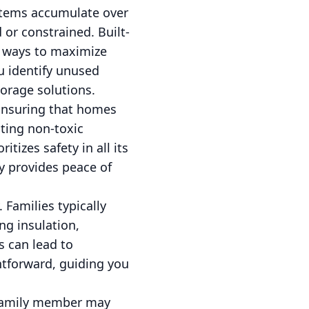
 items accumulate over
 or constrained. Built-
t ways to maximize
u identify unused
torage solutions.
 Ensuring that homes
cting non-toxic
itizes safety in all its
y provides peace of
 Families typically
ng insulation,
 can lead to
htforward, guiding you
.
h family member may