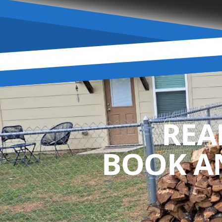
REA
BOOK A