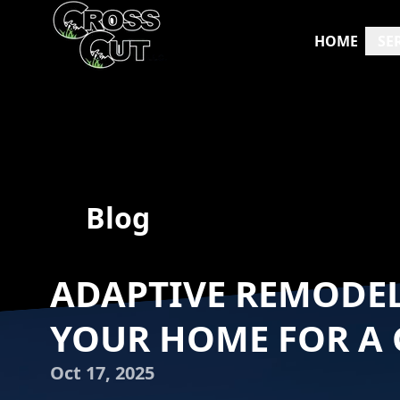
HOME
SE
Blog
ADAPTIVE REMODE
YOUR HOME FOR A
Oct 17, 2025