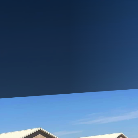
 often means adapting your living space to meet evo