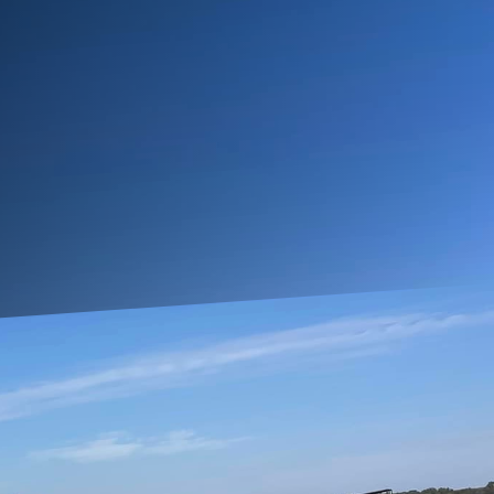
lving needs. As life