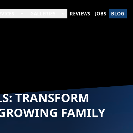
RVICES
GALLERIES
REVIEWS
JOBS
BLOG
LS: TRANSFORM
 GROWING FAMILY