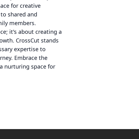
ace for creative
 to shared and
amily members.
e; it's about creating a
rowth. CrossCut stands
ssary expertise to
urney. Embrace the
a nurturing space for