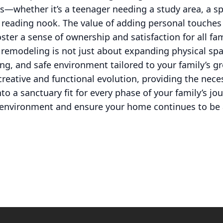
—whether it’s a teenager needing a study area, a sp
e reading nook. The value of adding personal touches
oster a sense of ownership and satisfaction for all f
 remodeling is not just about expanding physical spac
ng, and safe environment tailored to your family’s g
 creative and functional evolution, providing the nece
o a sanctuary fit for every phase of your family’s jo
g environment and ensure your home continues to be 